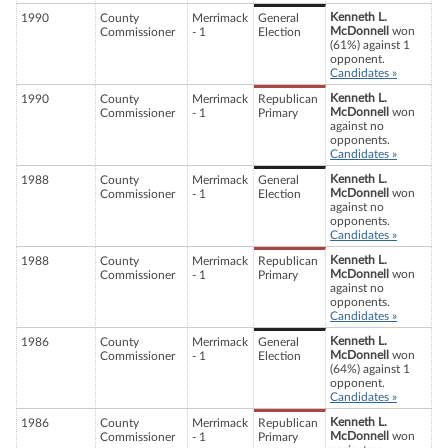
Kenneth L.
1990
County
Merrimack
General
McDonnell
won
Commissioner
- 1
Election
(61%) against 1
opponent.
Candidates »
Kenneth L.
1990
County
Merrimack
Republican
McDonnell
won
Commissioner
- 1
Primary
against no
opponents.
Candidates »
Kenneth L.
1988
County
Merrimack
General
McDonnell
won
Commissioner
- 1
Election
against no
opponents.
Candidates »
Kenneth L.
1988
County
Merrimack
Republican
McDonnell
won
Commissioner
- 1
Primary
against no
opponents.
Candidates »
Kenneth L.
1986
County
Merrimack
General
McDonnell
won
Commissioner
- 1
Election
(64%) against 1
opponent.
Candidates »
Kenneth L.
1986
County
Merrimack
Republican
McDonnell
won
Commissioner
- 1
Primary