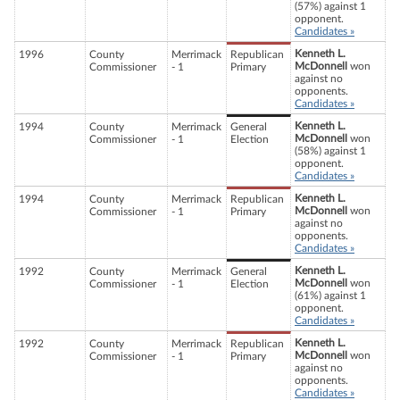
(57%) against 1
opponent.
Candidates »
Kenneth L.
1996
County
Merrimack
Republican
McDonnell
won
Commissioner
- 1
Primary
against no
opponents.
Candidates »
Kenneth L.
1994
County
Merrimack
General
McDonnell
won
Commissioner
- 1
Election
(58%) against 1
opponent.
Candidates »
Kenneth L.
1994
County
Merrimack
Republican
McDonnell
won
Commissioner
- 1
Primary
against no
opponents.
Candidates »
Kenneth L.
1992
County
Merrimack
General
McDonnell
won
Commissioner
- 1
Election
(61%) against 1
opponent.
Candidates »
Kenneth L.
1992
County
Merrimack
Republican
McDonnell
won
Commissioner
- 1
Primary
against no
opponents.
Candidates »