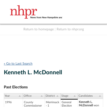
Return to homepage
|
Return to nhpr.org
Listen Live
Support
to NHPR
NHPR
« Go to Last Search
Kenneth L. McDonnell
Past Elections
Year
Office
District
Stage
Candidates
Kenneth L.
1996
County
Merrimack
General
McDonnell
won
Commissioner
- 1
Election