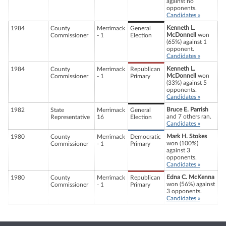
against no
opponents.
Candidates »
Kenneth L.
1984
County
Merrimack
General
McDonnell
won
Commissioner
- 1
Election
(65%) against 1
opponent.
Candidates »
Kenneth L.
1984
County
Merrimack
Republican
McDonnell
won
Commissioner
- 1
Primary
(33%) against 5
opponents.
Candidates »
Bruce E. Parrish
1982
State
Merrimack
General
and 7 others ran.
Representative
16
Election
Candidates »
Mark H. Stokes
1980
County
Merrimack
Democratic
won (100%)
Commissioner
- 1
Primary
against 3
opponents.
Candidates »
Edna C. McKenna
1980
County
Merrimack
Republican
won (56%) against
Commissioner
- 1
Primary
3 opponents.
Candidates »