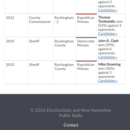
against 3
opponents.
Candidates »
Thomas
2012
County
Rockingham
Republican
Tombarello
won
Commissioner
- 2
Primary
(52%) against 3
opponents.
Candidates »
John R. Clark
2010
Sheriff
Rockingham
Democratic
won (29%)
County
Primary
against 6
opponents.
Candidates »
Mike Downing
2010
Sheriff
Rockingham
Republican
won (36%)
County
Primary
against 5
opponents.
Candidates »
© 2026 ElectionStats and New Hampshire
Public Radio
Contact