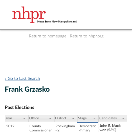
Return to homepage
|
Return to nhpr.org
Listen Live
Support
to NHPR
NHPR
« Go to Last Search
Frank Grzasko
Past Elections
Year
Office
District
Stage
Candidates
John E. Mack
2012
County
Rockingham
Democratic
won (53%)
Commissioner
- 2
Primary