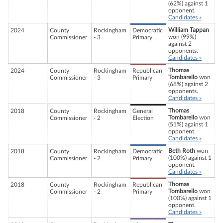
(62%) against 1
opponent.
Candidates »
William Tappan
2024
County
Rockingham
Democratic
won (99%)
Commissioner
- 3
Primary
against 2
opponents.
Candidates »
Thomas
2024
County
Rockingham
Republican
Tombarello
won
Commissioner
- 3
Primary
(68%) against 2
opponents.
Candidates »
Thomas
2018
County
Rockingham
General
Tombarello
won
Commissioner
- 2
Election
(51%) against 1
opponent.
Candidates »
Beth Roth
won
2018
County
Rockingham
Democratic
(100%) against 1
Commissioner
- 2
Primary
opponent.
Candidates »
Thomas
2018
County
Rockingham
Republican
Tombarello
won
Commissioner
- 2
Primary
(100%) against 1
opponent.
Candidates »