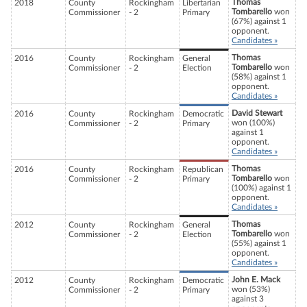
Thomas
2018
County
Rockingham
Libertarian
Tombarello
won
Commissioner
- 2
Primary
(67%) against 1
opponent.
Candidates »
Thomas
2016
County
Rockingham
General
Tombarello
won
Commissioner
- 2
Election
(58%) against 1
opponent.
Candidates »
David Stewart
2016
County
Rockingham
Democratic
won (100%)
Commissioner
- 2
Primary
against 1
opponent.
Candidates »
Thomas
2016
County
Rockingham
Republican
Tombarello
won
Commissioner
- 2
Primary
(100%) against 1
opponent.
Candidates »
Thomas
2012
County
Rockingham
General
Tombarello
won
Commissioner
- 2
Election
(55%) against 1
opponent.
Candidates »
John E. Mack
2012
County
Rockingham
Democratic
won (53%)
Commissioner
- 2
Primary
against 3