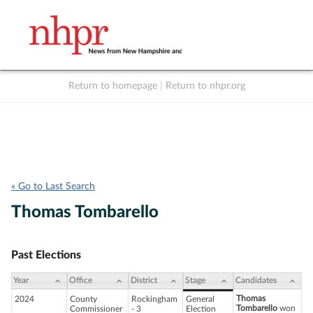
Return to homepage
|
Return to nhpr.org
Listen Live
Support
to NHPR
NHPR
« Go to Last Search
Thomas Tombarello
Past Elections
Year
Office
District
Stage
Candidates
Thomas
2024
County
Rockingham
General
Tombarello
won
Commissioner
- 3
Election