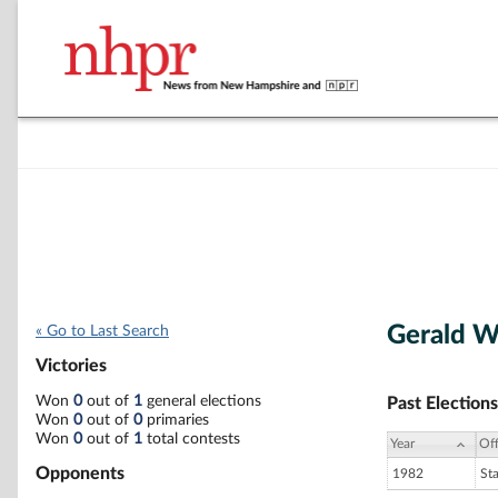
Gerald W
« Go to Last Search
Victories
Won
0
out of
1
general elections
Past Elections
Won
0
out of
0
primaries
Won
0
out of
1
total contests
Year
Off
Opponents
1982
St