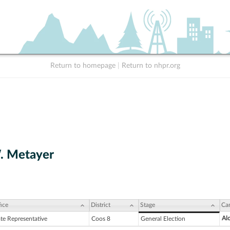
Return to homepage
|
Return to nhpr.org
. Metayer
ice
District
Stage
Ca
Alc
ate Representative
Coos 8
General Election