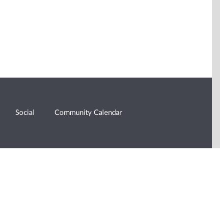
Social
Community Calendar