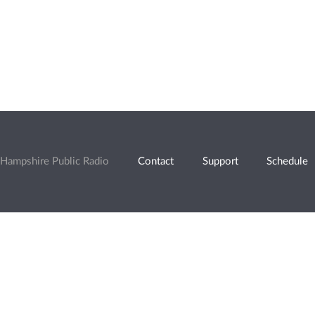
Hampshire Public Radio
Contact
Support
Schedule