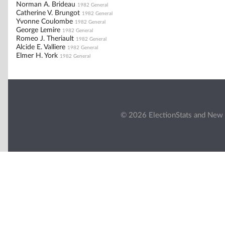
Norman A. Brideau
1982 General
Catherine V. Brungot
1982 General
Yvonne Coulombe
1982 General
George Lemire
1982 General
Romeo J. Theriault
1982 General
Alcide E. Valliere
1982 General
Elmer H. York
1982 General
© 2026 ElectionStats and New 