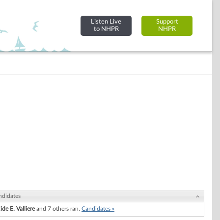
Listen Live
Support
to NHPR
NHPR
ndidates
ide E. Valliere
and 7 others ran.
Candidates »