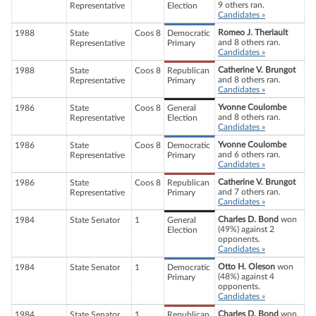
9 others ran.
Representative
Election
Candidates »
Romeo J. Theriault
1988
State
Coos 8
Democratic
and 8 others ran.
Representative
Primary
Candidates »
Catherine V. Brungot
1988
State
Coos 8
Republican
and 8 others ran.
Representative
Primary
Candidates »
Yvonne Coulombe
1986
State
Coos 8
General
and 8 others ran.
Representative
Election
Candidates »
Yvonne Coulombe
1986
State
Coos 8
Democratic
and 6 others ran.
Representative
Primary
Candidates »
Catherine V. Brungot
1986
State
Coos 8
Republican
and 7 others ran.
Representative
Primary
Candidates »
Charles D. Bond
won
1984
State Senator
1
General
(49%) against 2
Election
opponents.
Candidates »
Otto H. Oleson
won
1984
State Senator
1
Democratic
(48%) against 4
Primary
opponents.
Candidates »
Charles D. Bond
won
1984
State Senator
1
Republican