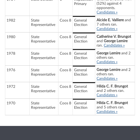
(52%) against 4
Primary
opponents.
Candidates »
Alcide E. Valliere
and
1982
State
Coos 8
General
7 others ran.
Representative
Election
Candidates »
Catherine V. Brungot
1980
State
Coos 8
General
and
George Lemire
Representative
Election
ran.
Candidates »
George Lemire
and 2
1978
State
Coos 8
General
others ran.
Representative
Election
Candidates »
George Lemire
and 2
1976
State
Coos 8
General
others ran.
Representative
Election
Candidates »
Hilda C. F. Brungot
1972
State
Coos 8
General
and 2 others ran.
Representative
Election
Candidates »
Hilda C. F. Brungot
1970
State
Coos 8
General
and 5 others ran.
Representative
Election
Candidates »