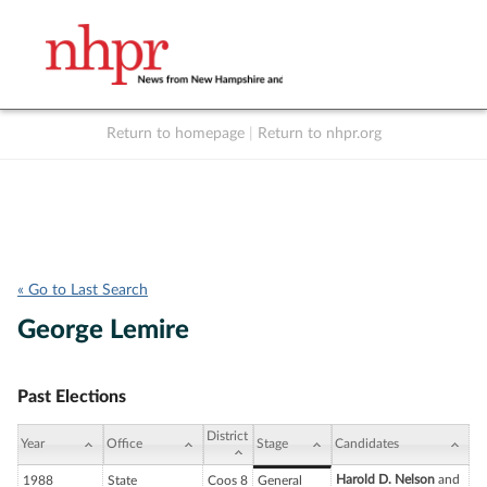
Return to homepage
|
Return to nhpr.org
Listen Live
Support
to NHPR
NHPR
« Go to Last Search
George Lemire
Past Elections
District
Year
Office
Stage
Candidates
Harold D. Nelson
and
1988
State
Coos 8
General