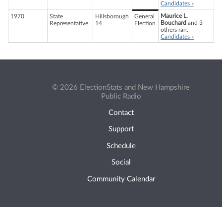
Candidates »
Maurice L.
1970
State
Hillsborough
General
Bouchard
and 3
Representative
14
Election
others ran.
Candidates »
© 2026 ElectionStats and New Hampshire
Public Radio
Contact
Support
Schedule
Social
Community Calendar