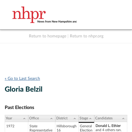
Return to homepage
|
Return to nhpr.org
Listen Live
Support
to NHPR
NHPR
« Go to Last Search
Gloria Belzil
Past Elections
Year
Office
District
Stage
Candidates
Donald L. Ethier
1972
State
Hillsborough
General
and 4 others ran.
Representative
16
Election