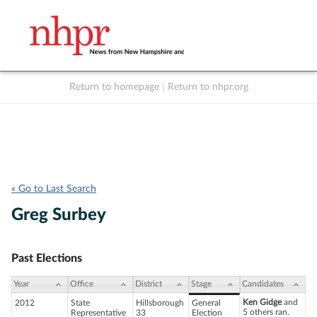
Return to homepage
|
Return to nhpr.org
Listen Live
Support
to NHPR
NHPR
« Go to Last Search
Greg Surbey
Past Elections
Year
Office
District
Stage
Candidates
Ken Gidge
and
2012
State
Hillsborough
General
5 others ran.
Representative
33
Election