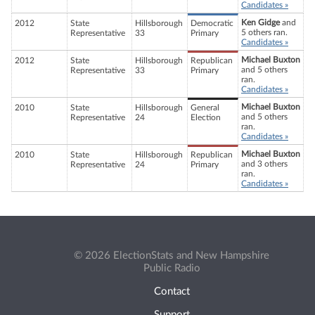
Candidates »
Ken Gidge
and
2012
State
Hillsborough
Democratic
5 others ran.
Representative
33
Primary
Candidates »
Michael Buxton
2012
State
Hillsborough
Republican
and 5 others
Representative
33
Primary
ran.
Candidates »
Michael Buxton
2010
State
Hillsborough
General
and 5 others
Representative
24
Election
ran.
Candidates »
Michael Buxton
2010
State
Hillsborough
Republican
and 3 others
Representative
24
Primary
ran.
Candidates »
© 2026 ElectionStats and New Hampshire
Public Radio
Contact
Support