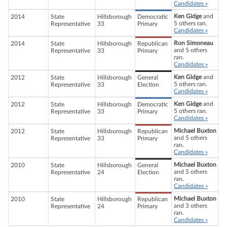
Candidates »
Ken Gidge
and
2014
State
Hillsborough
Democratic
5 others ran.
Representative
33
Primary
Candidates »
Ron Simoneau
2014
State
Hillsborough
Republican
and 5 others
Representative
33
Primary
ran.
Candidates »
Ken Gidge
and
2012
State
Hillsborough
General
5 others ran.
Representative
33
Election
Candidates »
Ken Gidge
and
2012
State
Hillsborough
Democratic
5 others ran.
Representative
33
Primary
Candidates »
Michael Buxton
2012
State
Hillsborough
Republican
and 5 others
Representative
33
Primary
ran.
Candidates »
Michael Buxton
2010
State
Hillsborough
General
and 5 others
Representative
24
Election
ran.
Candidates »
Michael Buxton
2010
State
Hillsborough
Republican
and 3 others
Representative
24
Primary
ran.
Candidates »