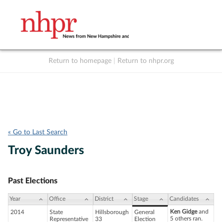
Return to homepage
|
Return to nhpr.org
Listen Live
Support
to NHPR
NHPR
« Go to Last Search
Troy Saunders
Past Elections
Year
Office
District
Stage
Candidates
Ken Gidge
and
2014
State
Hillsborough
General
5 others ran.
Representative
33
Election