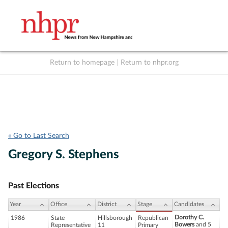
Return to homepage
|
Return to nhpr.org
Listen Live
Support
to NHPR
NHPR
« Go to Last Search
Gregory S. Stephens
Past Elections
Year
Office
District
Stage
Candidates
Dorothy C.
1986
State
Hillsborough
Republican
Bowers
and 5
Representative
11
Primary