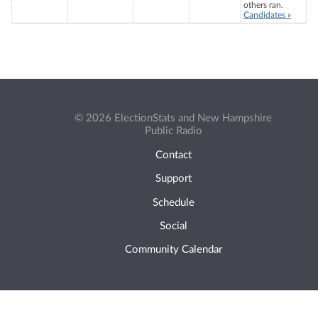
others ran.
Candidates »
© 2026 ElectionStats and New Hampshire
Public Radio
Contact
Support
Schedule
Social
Community Calendar