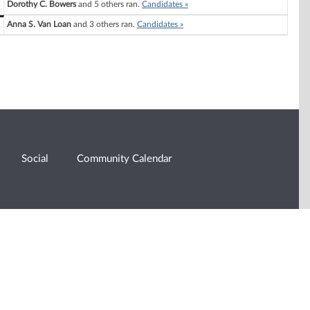
Dorothy C. Bowers
and 5 others ran.
Candidates »
Anna S. Van Loan
and 3 others ran.
Candidates »
Social
Community Calendar