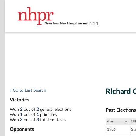
Richard 
« Go to Last Search
Victories
Won
2
out of
2
general elections
Past Elections
Won
1
out of
1
primaries
Won
3
out of
3
total contests
Year
Off
Opponents
1986
St