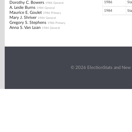
1986
St
Dorothy C. Bowers
1986 General
A. Leslie Burns
1984 General
1984
St
Maurice E. Goulet
1986 Primary
Mary J. Shriver
1984 General
Gregory S. Stephens
1986 Primary
Anna S. Van Loan
1984 General
© 2026 ElectionStats and New 