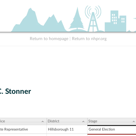
Return to homepage
|
Return to nhpr.org
C. Stonner
ice
District
Stage
ate Representative
Hillsborough 11
General Election