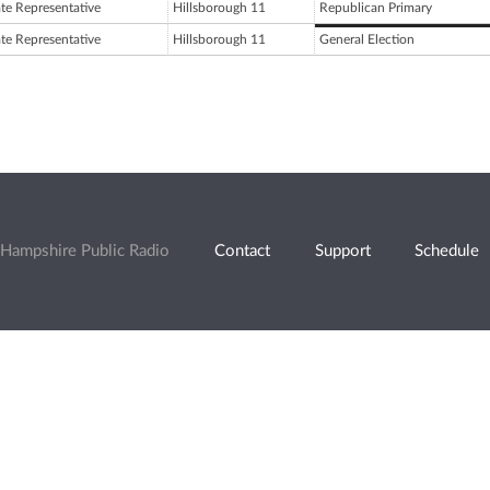
ate Representative
Hillsborough 11
Republican Primary
ate Representative
Hillsborough 11
General Election
Hampshire Public Radio
Contact
Support
Schedule