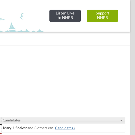
Listen Live
Support
to NHPR
NHPR
Candidates
Mary J. Shriver
and 3 others ran.
Candidates »