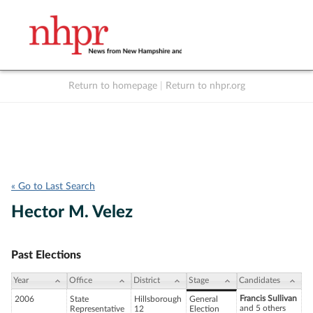
Return to homepage
|
Return to nhpr.org
Listen Live
Support
to NHPR
NHPR
« Go to Last Search
Hector M. Velez
Past Elections
Year
Office
District
Stage
Candidates
Francis Sullivan
2006
State
Hillsborough
General
and 5 others
Representative
12
Election