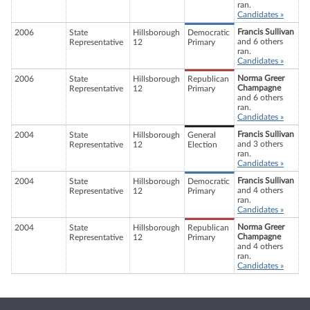
ran.
Candidates »
Francis Sullivan
2006
State
Hillsborough
Democratic
and 6 others
Representative
12
Primary
ran.
Candidates »
Norma Greer
2006
State
Hillsborough
Republican
Champagne
Representative
12
Primary
and 6 others
ran.
Candidates »
Francis Sullivan
2004
State
Hillsborough
General
and 3 others
Representative
12
Election
ran.
Candidates »
Francis Sullivan
2004
State
Hillsborough
Democratic
and 4 others
Representative
12
Primary
ran.
Candidates »
Norma Greer
2004
State
Hillsborough
Republican
Champagne
Representative
12
Primary
and 4 others
ran.
Candidates »