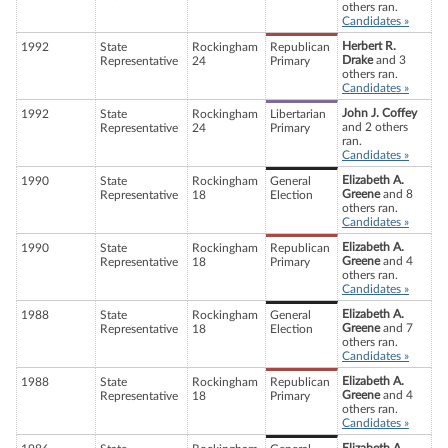
others ran.
Candidates »
Herbert R.
1992
State
Rockingham
Republican
Drake
and 3
Representative
24
Primary
others ran.
Candidates »
John J. Coffey
1992
State
Rockingham
Libertarian
and 2 others
Representative
24
Primary
ran.
Candidates »
Elizabeth A.
1990
State
Rockingham
General
Greene
and 8
Representative
18
Election
others ran.
Candidates »
Elizabeth A.
1990
State
Rockingham
Republican
Greene
and 4
Representative
18
Primary
others ran.
Candidates »
Elizabeth A.
1988
State
Rockingham
General
Greene
and 7
Representative
18
Election
others ran.
Candidates »
Elizabeth A.
1988
State
Rockingham
Republican
Greene
and 4
Representative
18
Primary
others ran.
Candidates »