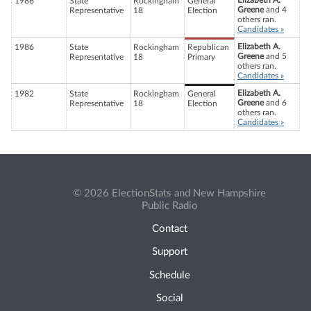
Elizabeth A.
1986
State
Rockingham
General
Greene
and 4
Representative
18
Election
others ran.
Candidates »
Elizabeth A.
1986
State
Rockingham
Republican
Greene
and 5
Representative
18
Primary
others ran.
Candidates »
Elizabeth A.
1982
State
Rockingham
General
Greene
and 6
Representative
18
Election
others ran.
Candidates »
© 2026 ElectionStats and New Hampshire
Public Radio
Contact
Support
Schedule
Social