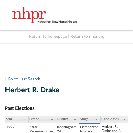
Return to homepage
|
Return to nhpr.org
Listen Live
Support
to NHPR
NHPR
« Go to Last Search
Herbert R. Drake
Past Elections
Year
Office
District
Stage
Candidates
Herbert R.
1992
State
Rockingham
Democratic
Drake
and 3
Representative
24
Primary