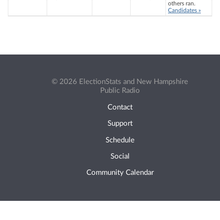
others ran.
Candidates »
© 2026 ElectionStats and New Hampshire
Public Radio
Contact
Support
Schedule
Social
Community Calendar