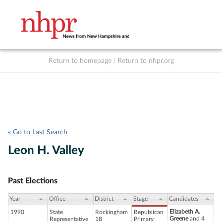
Return to homepage
|
Return to nhpr.org
Listen Live
Support
to NHPR
NHPR
« Go to Last Search
Leon H. Valley
Past Elections
Year
Office
District
Stage
Candidates
Elizabeth A.
1990
State
Rockingham
Republican
Greene
and 4
Representative
18
Primary