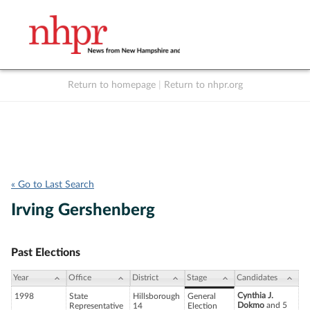
Return to homepage
|
Return to nhpr.org
Listen Live
Support
to NHPR
NHPR
« Go to Last Search
Irving Gershenberg
Past Elections
Year
Office
District
Stage
Candidates
Cynthia J.
1998
State
Hillsborough
General
Dokmo
and 5
Representative
14
Election