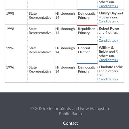
others ran.
Candidates »
Christy Day
and
1998
State
Hillsborough
Democratic
4 others ran.
Representative
14
Primary
Candidates »
Robert Rowe
1998
State
Hillsborough
Republican
and 4 others
Representative
14
Primary
ran.
Candidates »
William S.
1996
State
Hillsborough
General
Belvin
and 5
Representative
14
Election
others ran.
Candidates »
Charlotte Locke
1996
State
Hillsborough
Democratic
and 6 others
Representative
14
Primary
ran.
Candidates »
© 2026 ElectionStats and New Hampshire
Public Radio
Contact