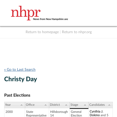
Return to homepage
|
Return to nhpr.org
Listen Live
Support
to NHPR
NHPR
« Go to Last Search
Christy Day
Past Elections
Year
Office
District
Stage
Candidates
Cynthia J.
2000
State
Hillsborough
General
Dokmo
and 5
Representative
14
Election