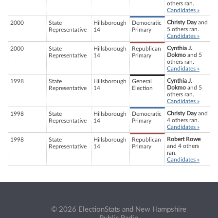
others ran.
Candidates »
Christy Day
and
2000
State
Hillsborough
Democratic
5 others ran.
Representative
14
Primary
Candidates »
Cynthia J.
2000
State
Hillsborough
Republican
Dokmo
and 5
Representative
14
Primary
others ran.
Candidates »
Cynthia J.
1998
State
Hillsborough
General
Dokmo
and 5
Representative
14
Election
others ran.
Candidates »
Christy Day
and
1998
State
Hillsborough
Democratic
4 others ran.
Representative
14
Primary
Candidates »
Robert Rowe
1998
State
Hillsborough
Republican
and 4 others
Representative
14
Primary
ran.
Candidates »
© 2026 ElectionStats and New Hampshire