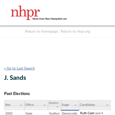
Return to homepage
|
Return to nhpr.org
Listen Live
Support
to NHPR
NHPR
« Go to Last Search
J. Sands
Past Elections
District
Year
Office
Stage
Candidates
Ruth Cserr
and 4
2002
State
Grafton
Democratic