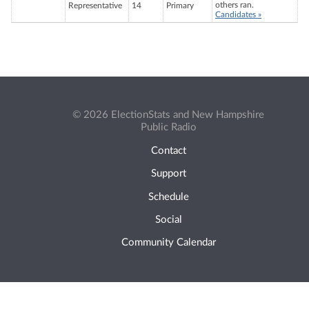
others ran.
Representative
14
Primary
Candidates »
© 2026 ElectionStats and New Hampshire
Public Radio
Contact
Support
Schedule
Social
Community Calendar