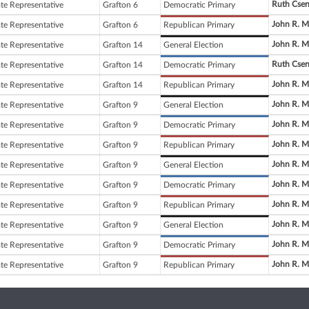
Ruth Cser
ate Representative
Grafton 6
Democratic Primary
John R. M
ate Representative
Grafton 6
Republican Primary
John R. M
ate Representative
Grafton 14
General Election
Ruth Cser
ate Representative
Grafton 14
Democratic Primary
John R. M
ate Representative
Grafton 14
Republican Primary
John R. M
ate Representative
Grafton 9
General Election
John R. M
ate Representative
Grafton 9
Democratic Primary
John R. M
ate Representative
Grafton 9
Republican Primary
John R. M
ate Representative
Grafton 9
General Election
John R. M
ate Representative
Grafton 9
Democratic Primary
John R. M
ate Representative
Grafton 9
Republican Primary
John R. M
ate Representative
Grafton 9
General Election
John R. M
ate Representative
Grafton 9
Democratic Primary
John R. M
ate Representative
Grafton 9
Republican Primary