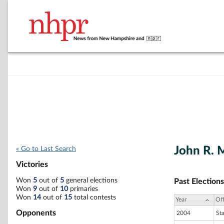
John R. 
« Go to Last Search
Victories
Won
5
out of
5
general elections
Past Elections
Won
9
out of
10
primaries
Won
14
out of
15
total contests
Year
Off
Opponents
2004
St