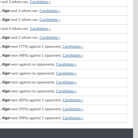
r
and 3 others ran.
Candidates »
. Alger
and 3 others ran.
Candidates »
. Alger
and 2 others ran.
Candidates »
r
and 4 others ran.
Candidates »
. Alger
and 2 others ran.
Candidates »
. Alger
won (77%) against 1 opponent.
Candidates »
. Alger
won (48%) against 1 opponent.
Candidates »
. Alger
won against no opponents.
Candidates »
. Alger
won against no opponents.
Candidates »
. Alger
won against no opponents.
Candidates »
. Alger
won against no opponents.
Candidates »
. Alger
won (85%) against 1 opponent.
Candidates »
. Alger
won (95%) against 1 opponent.
Candidates »
. Alger
won (98%) against 1 opponent.
Candidates »