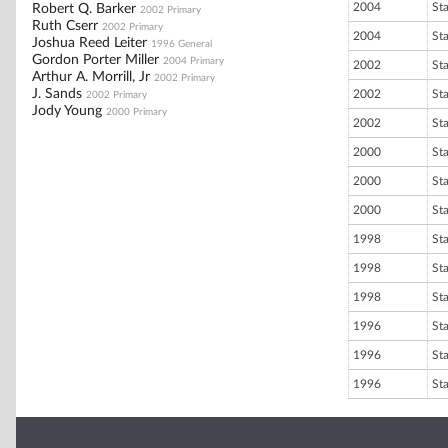
2004
St
Robert Q. Barker
2002 Primary
Ruth Cserr
2002 Primary
2004
St
Joshua Reed Leiter
1996 General
Gordon Porter Miller
2004 Primary
2002
St
Arthur A. Morrill, Jr
2002 Primary
J. Sands
2002
St
2002 Primary
Jody Young
2000 Primary
2002
St
2000
St
2000
St
2000
St
1998
St
1998
St
1998
St
1996
St
1996
St
1996
St