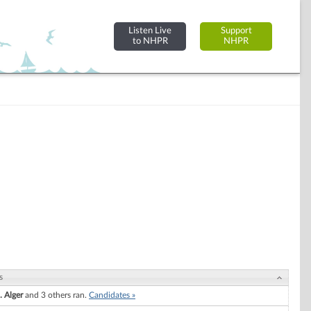
Listen Live
Support
to NHPR
NHPR
s
. Alger
and 3 others ran.
Candidates »