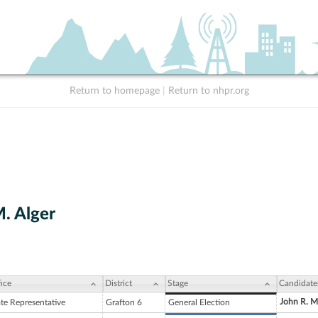
Return to homepage
|
Return to nhpr.org
M. Alger
ice
District
Stage
Candidate
John R. M
ate Representative
Grafton 6
General Election