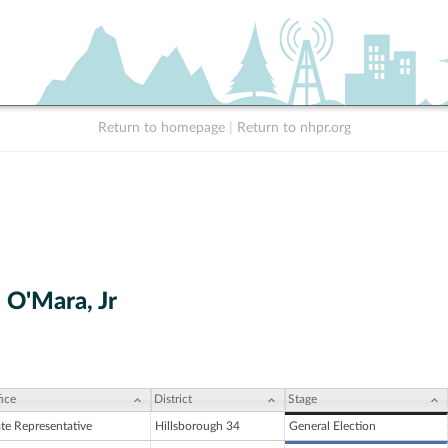
Return to homepage
|
Return to nhpr.org
 O'Mara, Jr
ice
District
Stage
ate Representative
Hillsborough 34
General Election