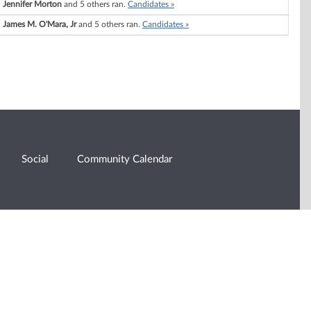
Jennifer Morton
and 5 others ran.
Candidates »
James M. O'Mara, Jr
and 5 others ran.
Candidates »
Social
Community Calendar