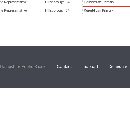
ate Representative
Hillsborough 34
Democratic Primary
ate Representative
Hillsborough 34
Republican Primary
Hampshire Public Radio
Contact
Support
Schedule