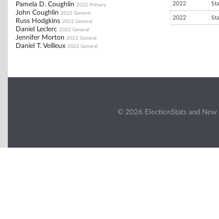
2022
St
Pamela D. Coughlin
2022 Primary
John Coughlin
2022 General
2022
St
Russ Hodgkins
2022 General
Daniel Leclerc
2022 General
Jennifer Morton
2022 General
Daniel T. Veilleux
2022 General
© 2026 ElectionStats and New 