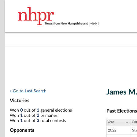
James M.
« Go to Last Search
Victories
Won
0
out of
1
general elections
Past Elections
Won
1
out of
2
primaries
Won
1
out of
3
total contests
Year
Off
Opponents
2022
St