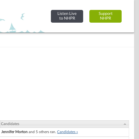
Listen Live
Support
to NHPR
NHPR
Candidates
Jennifer Morton
and 5 others ran.
Candidates »