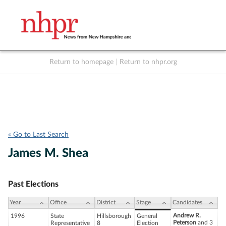
Return to homepage
|
Return to nhpr.org
Listen Live
Support
to NHPR
NHPR
« Go to Last Search
James M. Shea
Past Elections
Year
Office
District
Stage
Candidates
Andrew R.
1996
State
Hillsborough
General
Peterson
and 3
Representative
8
Election