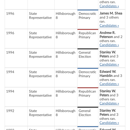
others ran.
Candidates »
James M. Shea
1996
State
Hillsborough
Democratic
and 3 others
Representative
8
Primary
ran.
Candidates »
Andrew R.
1996
State
Hillsborough
Republican
Peterson
and 2
Representative
8
Primary
others ran.
Candidates »
Stanley W.
1994
State
Hillsborough
General
Peters
and 3
Representative
8
Election
others ran.
Candidates »
Edward W.
1994
State
Hillsborough
Democratic
Hamblin
and 3
Representative
8
Primary
others ran.
Candidates »
Stanley W.
1994
State
Hillsborough
Republican
Peters
and 3
Representative
8
Primary
others ran.
Candidates »
Stanley W.
1992
State
Hillsborough
General
Peters
and 3
Representative
8
Election
others ran.
Candidates »