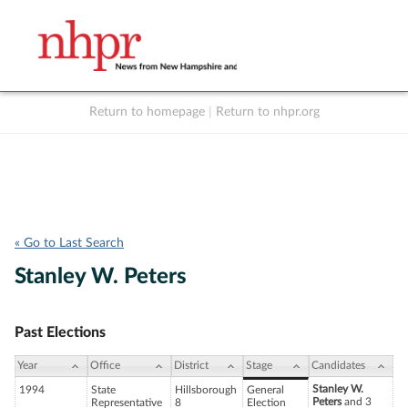
Return to homepage
|
Return to nhpr.org
Listen Live
Support
to NHPR
NHPR
« Go to Last Search
Stanley W. Peters
Past Elections
Year
Office
District
Stage
Candidates
Stanley W.
1994
State
Hillsborough
General
Peters
and 3
Representative
8
Election