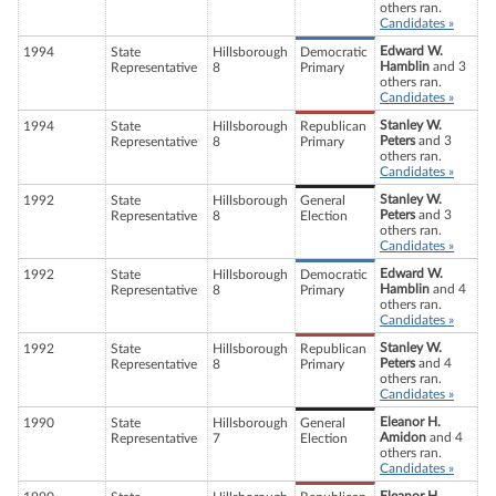
others ran.
Candidates »
Edward W.
1994
State
Hillsborough
Democratic
Hamblin
and 3
Representative
8
Primary
others ran.
Candidates »
Stanley W.
1994
State
Hillsborough
Republican
Peters
and 3
Representative
8
Primary
others ran.
Candidates »
Stanley W.
1992
State
Hillsborough
General
Peters
and 3
Representative
8
Election
others ran.
Candidates »
Edward W.
1992
State
Hillsborough
Democratic
Hamblin
and 4
Representative
8
Primary
others ran.
Candidates »
Stanley W.
1992
State
Hillsborough
Republican
Peters
and 4
Representative
8
Primary
others ran.
Candidates »
Eleanor H.
1990
State
Hillsborough
General
Amidon
and 4
Representative
7
Election
others ran.
Candidates »