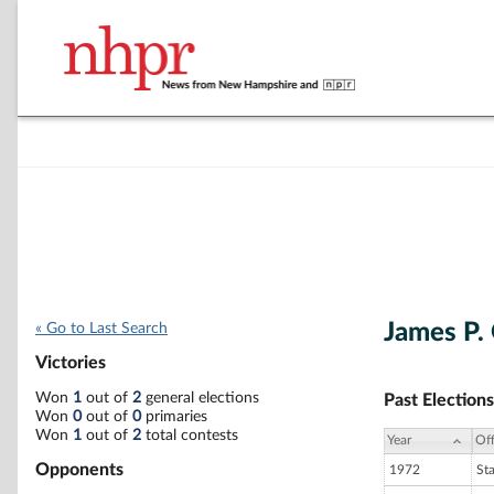
James P.
« Go to Last Search
Victories
Won
1
out of
2
general elections
Past Elections
Won
0
out of
0
primaries
Won
1
out of
2
total contests
Year
Off
Opponents
1972
St