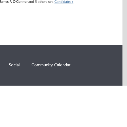
James P. O'Connor
and 5 others ran.
Candidates »
Social
Community Calendar