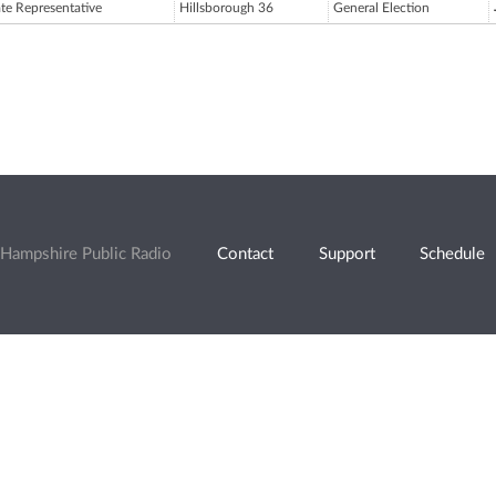
ate Representative
Hillsborough 36
General Election
Hampshire Public Radio
Contact
Support
Schedule