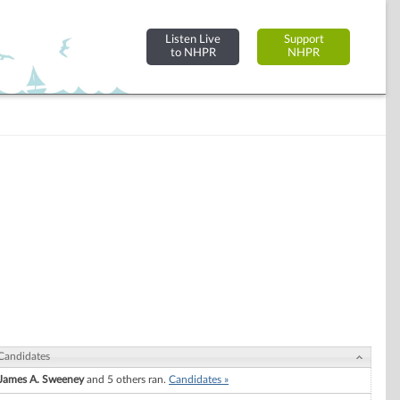
Listen Live
Support
to NHPR
NHPR
Candidates
James A. Sweeney
and 5 others ran.
Candidates »