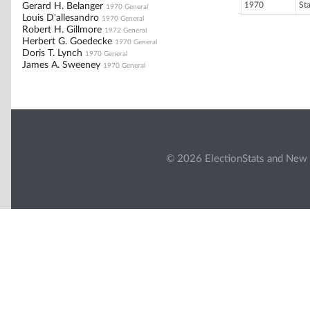
1970
St
Gerard H. Belanger
1970 General
Louis D'allesandro
1970 General
Robert H. Gillmore
1972 General
Herbert G. Goedecke
1970 General
Doris T. Lynch
1970 General
James A. Sweeney
1970 General
© 2026 ElectionStats and New 