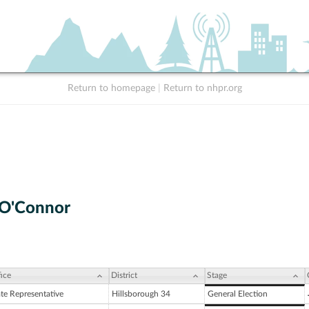
Return to homepage
|
Return to nhpr.org
 O'Connor
ice
District
Stage
ate Representative
Hillsborough 34
General Election