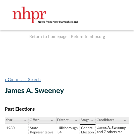
Return to homepage
|
Return to nhpr.org
Listen Live
Support
to NHPR
NHPR
« Go to Last Search
James A. Sweeney
Past Elections
Year
Office
District
Stage
Candidates
James A. Sweeney
1980
State
Hillsborough
General
and 7 others ran.
Representative
34
Election