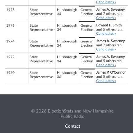
Candidates »
James A. Sweeney
1978
State
Hillsborough
General
and 7 others ran.
Representative
34
Election
Candidates »
Edward F. Smith
1976
State
Hillsborough
General
and 5 others ran.
Representative
34
Election
Candidates »
James A. Sweeney
1974
State
Hillsborough
General
and 7 others ran.
Representative
34
Election
Candidates »
James A. Sweeney
1972
State
Hillsborough
General
and 5 others ran.
Representative
34
Election
Candidates »
James P. O'Connor
1970
State
Hillsborough
General
and 5 others ran.
Representative
36
Election
Candidates »
© 2026 ElectionStats and New Hampshire
Public Radio
Contact