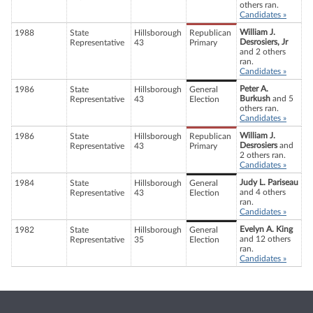
others ran.
Candidates »
William J.
1988
State
Hillsborough
Republican
Desrosiers, Jr
Representative
43
Primary
and 2 others
ran.
Candidates »
Peter A.
1986
State
Hillsborough
General
Burkush
and 5
Representative
43
Election
others ran.
Candidates »
William J.
1986
State
Hillsborough
Republican
Desrosiers
and
Representative
43
Primary
2 others ran.
Candidates »
Judy L. Pariseau
1984
State
Hillsborough
General
and 4 others
Representative
43
Election
ran.
Candidates »
Evelyn A. King
1982
State
Hillsborough
General
and 12 others
Representative
35
Election
ran.
Candidates »