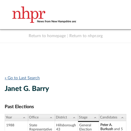
Return to homepage
|
Return to nhpr.org
Listen Live
Support
to NHPR
NHPR
« Go to Last Search
Janet G. Barry
Past Elections
Year
Office
District
Stage
Candidates
Peter A.
1988
State
Hillsborough
General
Burkush
and 5
Representative
43
Election