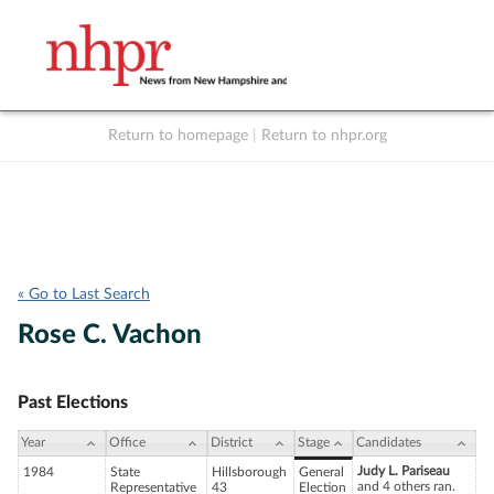
Return to homepage
|
Return to nhpr.org
Listen Live
Support
to NHPR
NHPR
« Go to Last Search
Rose C. Vachon
Past Elections
Year
Office
District
Stage
Candidates
Judy L. Pariseau
1984
State
Hillsborough
General
and 4 others ran.
Representative
43
Election