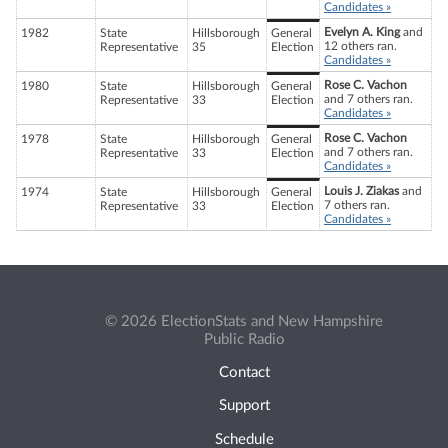
Candidates »
Evelyn A. King
and
1982
State
Hillsborough
General
12 others ran.
Representative
35
Election
Candidates »
Rose C. Vachon
1980
State
Hillsborough
General
and 7 others ran.
Representative
33
Election
Candidates »
Rose C. Vachon
1978
State
Hillsborough
General
and 7 others ran.
Representative
33
Election
Candidates »
Louis J. Ziakas
and
1974
State
Hillsborough
General
7 others ran.
Representative
33
Election
Candidates »
© 2026 ElectionStats and New Hampshire
Public Radio
Contact
Support
Schedule