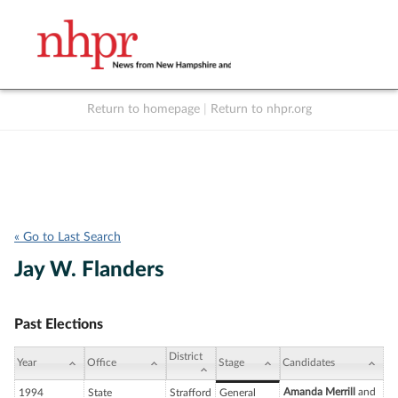
Return to homepage
|
Return to nhpr.org
Listen Live
Support
to NHPR
NHPR
« Go to Last Search
Jay W. Flanders
Past Elections
District
Year
Office
Stage
Candidates
Amanda Merrill
and
1994
State
Strafford
General