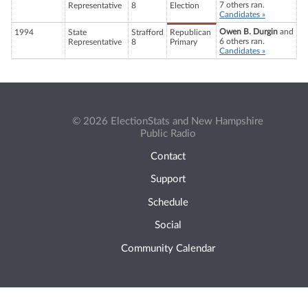
7 others ran.
Representative
8
Election
Candidates »
Owen B. Durgin
and
1994
State
Strafford
Republican
6 others ran.
Representative
8
Primary
Candidates »
© 2026 ElectionStats and New Hampshire
Public Radio
Contact
Support
Schedule
Social
Community Calendar