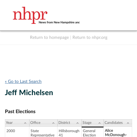
Return to homepage
|
Return to nhpr.org
Listen Live
Support
to NHPR
NHPR
« Go to Last Search
Jeff Michelsen
Past Elections
Year
Office
District
Stage
Candidates
Alice
2000
State
Hillsborough
General
McDonough-
Representative
41
Election