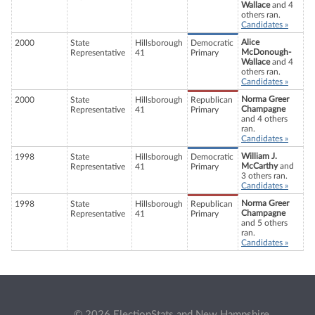
Wallace
and 4
others ran.
Candidates »
Alice
2000
State
Hillsborough
Democratic
McDonough-
Representative
41
Primary
Wallace
and 4
others ran.
Candidates »
Norma Greer
2000
State
Hillsborough
Republican
Champagne
Representative
41
Primary
and 4 others
ran.
Candidates »
William J.
1998
State
Hillsborough
Democratic
McCarthy
and
Representative
41
Primary
3 others ran.
Candidates »
Norma Greer
1998
State
Hillsborough
Republican
Champagne
Representative
41
Primary
and 5 others
ran.
Candidates »
© 2026 ElectionStats and New Hampshire