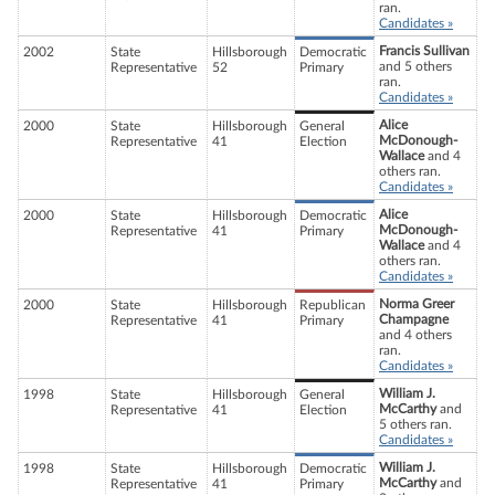
ran.
Candidates »
Francis Sullivan
2002
State
Hillsborough
Democratic
and 5 others
Representative
52
Primary
ran.
Candidates »
Alice
2000
State
Hillsborough
General
McDonough-
Representative
41
Election
Wallace
and 4
others ran.
Candidates »
Alice
2000
State
Hillsborough
Democratic
McDonough-
Representative
41
Primary
Wallace
and 4
others ran.
Candidates »
Norma Greer
2000
State
Hillsborough
Republican
Champagne
Representative
41
Primary
and 4 others
ran.
Candidates »
William J.
1998
State
Hillsborough
General
McCarthy
and
Representative
41
Election
5 others ran.
Candidates »
William J.
1998
State
Hillsborough
Democratic
McCarthy
and
Representative
41
Primary