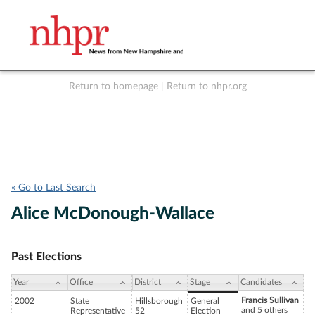
Return to homepage
|
Return to nhpr.org
Listen Live
Support
to NHPR
NHPR
« Go to Last Search
Alice McDonough-Wallace
Past Elections
Year
Office
District
Stage
Candidates
Francis Sullivan
2002
State
Hillsborough
General
and 5 others
Representative
52
Election