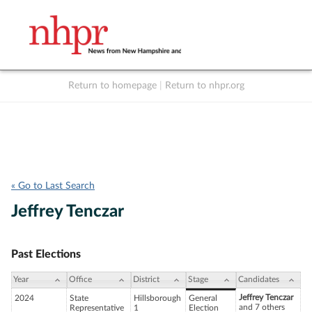
Return to homepage
|
Return to nhpr.org
Listen Live
Support
to NHPR
NHPR
« Go to Last Search
Jeffrey Tenczar
Past Elections
Year
Office
District
Stage
Candidates
Jeffrey Tenczar
2024
State
Hillsborough
General
and 7 others
Representative
1
Election