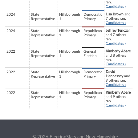
ran.
Candidates »
Lisa Brown
and
2024
State
Hillsborough
Democratic
7 others ran.
Representative
1
Primary
Candidates »
Jeffrey Tenczar
2024
State
Hillsborough
Republican
and 7 others
Representative
1
Primary
ran.
Candidates »
Kimberly Abare
2022
State
Hillsborough
General
and 8 others
Representative
1
Election
ran.
Candidates »
David
2022
State
Hillsborough
Democratic
Hennessey
and
Representative
1
Primary
9 others ran.
Candidates »
Kimberly Abare
2022
State
Hillsborough
Republican
and 9 others
Representative
1
Primary
ran.
Candidates »
© 2026 ElectionStats and New Hampshire