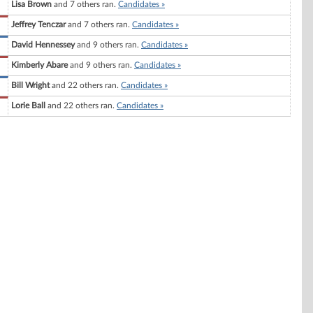
Lisa Brown
and 7 others ran.
Candidates »
Jeffrey Tenczar
and 7 others ran.
Candidates »
David Hennessey
and 9 others ran.
Candidates »
Kimberly Abare
and 9 others ran.
Candidates »
Bill Wright
and 22 others ran.
Candidates »
Lorie Ball
and 22 others ran.
Candidates »