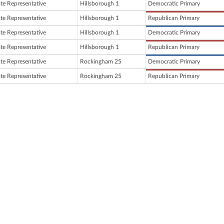
ate Representative
Hillsborough 1
Democratic Primary
ate Representative
Hillsborough 1
Republican Primary
ate Representative
Hillsborough 1
Democratic Primary
ate Representative
Hillsborough 1
Republican Primary
ate Representative
Rockingham 25
Democratic Primary
ate Representative
Rockingham 25
Republican Primary