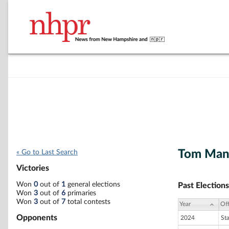
Tom Man
« Go to Last Search
Victories
Won
0
out of
1
general elections
Past Elections
Won
3
out of
6
primaries
Won
3
out of
7
total contests
Year
Off
Opponents
2024
St