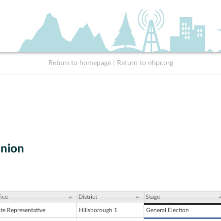
Return to homepage
|
Return to nhpr.org
nion
ice
District
Stage
ate Representative
Hillsborough 1
General Election