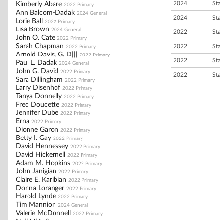
2024
St
Kimberly Abare
2022 Primary
Ann Balcom-Dadak
2024 General
2024
St
Lorie Ball
2022 Primary
Lisa Brown
2024 General
2022
St
John O. Cate
2022 Primary
Sarah Chapman
2022
St
2022 Primary
Arnold Davis, G. D|||
2022 Primary
2022
St
Paul L. Dadak
2024 General
John G. David
2022 Primary
2022
St
Sara Dillingham
2022 Primary
Larry Disenhof
2022 Primary
Tanya Donnelly
2022 Primary
Fred Doucette
2022 Primary
Jennifer Dube
2022 Primary
Erna
2022 Primary
Dionne Garon
2022 Primary
Betty I. Gay
2022 Primary
David Hennessey
2022 Primary
David Hickernell
2022 Primary
Adam M. Hopkins
2022 Primary
John Janigian
2022 Primary
Claire E. Karibian
2022 Primary
Donna Loranger
2022 Primary
Harold Lynde
2022 Primary
Tim Mannion
2024 General
Valerie McDonnell
2022 Primary