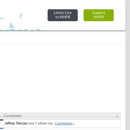
Listen Live
Support
to NHPR
NHPR
Candidates
Jeffrey Tenczar
and 7 others ran.
Candidates »