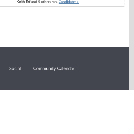
Keith Erf
and 5 others ran.
Candidates »
Social
Community Calendar