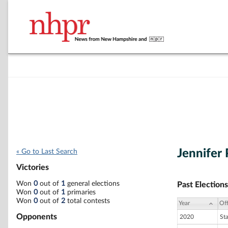
Jennifer 
« Go to Last Search
Victories
Won
0
out of
1
general elections
Past Elections
Won
0
out of
1
primaries
Won
0
out of
2
total contests
Year
Off
Opponents
2020
St