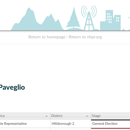
Return to homepage
|
Return to nhpr.org
Paveglio
ice
District
Stage
ate Representative
Hillsborough 2
General Election