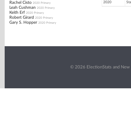
2020
St
Rachel Cisto
2020 Primary
Leah Cushman
2020 Primary
Keith Erf
2020 Primary
Robert Girard
2020 Primary
Gary S. Hopper
2020 Primary
© 2026 ElectionStats and New 