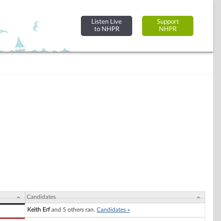
Listen Live
Support
to NHPR
NHPR
Candidates
Keith Erf
and 5 others ran.
Candidates »