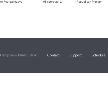
ate Representative
Hillsborough 2
Republican Primary
Hampshire Public Radio
Contact
Support
Schedule