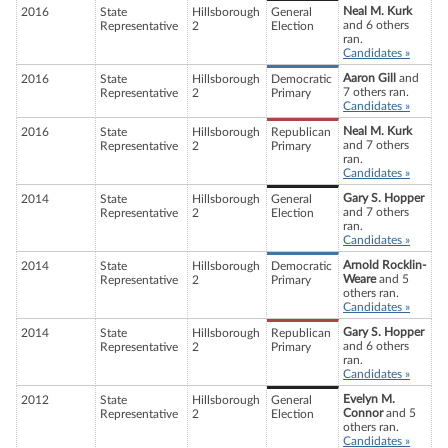
Neal M. Kurk
2016
State
Hillsborough
General
and 6 others
Representative
2
Election
ran.
Candidates »
Aaron Gill
and
2016
State
Hillsborough
Democratic
7 others ran.
Representative
2
Primary
Candidates »
Neal M. Kurk
2016
State
Hillsborough
Republican
and 7 others
Representative
2
Primary
ran.
Candidates »
Gary S. Hopper
2014
State
Hillsborough
General
and 7 others
Representative
2
Election
ran.
Candidates »
Arnold Rocklin-
2014
State
Hillsborough
Democratic
Weare
and 5
Representative
2
Primary
others ran.
Candidates »
Gary S. Hopper
2014
State
Hillsborough
Republican
and 6 others
Representative
2
Primary
ran.
Candidates »
Evelyn M.
2012
State
Hillsborough
General
Connor
and 5
Representative
2
Election
others ran.
Candidates »