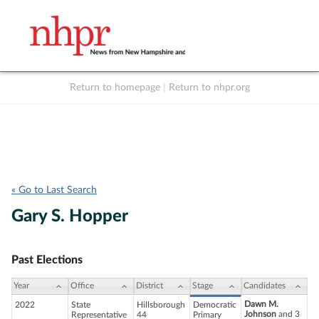
Return to homepage
|
Return to nhpr.org
Listen Live
Support
to NHPR
NHPR
« Go to Last Search
Gary S. Hopper
Past Elections
Year
Office
District
Stage
Candidates
Dawn M.
2022
State
Hillsborough
Democratic
Johnson
and 3
Representative
44
Primary