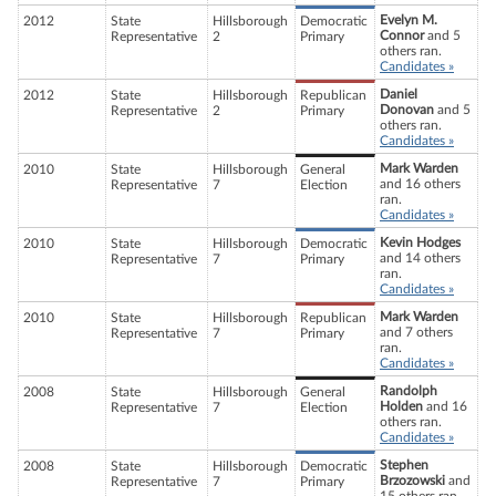
Evelyn M.
2012
State
Hillsborough
Democratic
Connor
and 5
Representative
2
Primary
others ran.
Candidates »
Daniel
2012
State
Hillsborough
Republican
Donovan
and 5
Representative
2
Primary
others ran.
Candidates »
Mark Warden
2010
State
Hillsborough
General
and 16 others
Representative
7
Election
ran.
Candidates »
Kevin Hodges
2010
State
Hillsborough
Democratic
and 14 others
Representative
7
Primary
ran.
Candidates »
Mark Warden
2010
State
Hillsborough
Republican
and 7 others
Representative
7
Primary
ran.
Candidates »
Randolph
2008
State
Hillsborough
General
Holden
and 16
Representative
7
Election
others ran.
Candidates »
Stephen
2008
State
Hillsborough
Democratic
Brzozowski
and
Representative
7
Primary