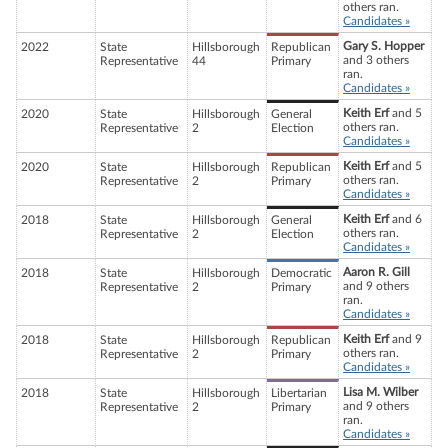
others ran.
Candidates »
Gary S. Hopper
2022
State
Hillsborough
Republican
and 3 others
Representative
44
Primary
ran.
Candidates »
Keith Erf
and 5
2020
State
Hillsborough
General
others ran.
Representative
2
Election
Candidates »
Keith Erf
and 5
2020
State
Hillsborough
Republican
others ran.
Representative
2
Primary
Candidates »
Keith Erf
and 6
2018
State
Hillsborough
General
others ran.
Representative
2
Election
Candidates »
Aaron R. Gill
2018
State
Hillsborough
Democratic
and 9 others
Representative
2
Primary
ran.
Candidates »
Keith Erf
and 9
2018
State
Hillsborough
Republican
others ran.
Representative
2
Primary
Candidates »
Lisa M. Wilber
2018
State
Hillsborough
Libertarian
and 9 others
Representative
2
Primary
ran.
Candidates »