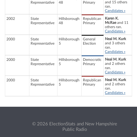
and 15 others
Representative
48
Primary
ran.
Candidates »
Karen K.
2002
State
Hillsborough
Republican
McRae
and 11
Representative
48
Primary
others ran.
Candidates »
Neal M. Kurk
2000
State
Hillsborough
General
and 3 others
Representative
5
Election
ran.
Candidates »
Neal M. Kurk
2000
State
Hillsborough
Democratic
and 2 others
Representative
5
Primary
ran.
Candidates »
Neal M. Kurk
2000
State
Hillsborough
Republican
and 2 others
Representative
5
Primary
ran.
Candidates »
© 2026 ElectionStats and New Hampshire
Public Radio