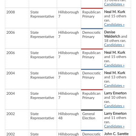
15 others ran.
Candidates »
Neal M. Kurk
2008
State
Hillsborough
Republican
and 15 others
Representative
7
Primary
ran.
Candidates »
Denise
2006
State
Hillsborough
Democratic
Walderich
and
Representative
7
Primary
18 others ran.
Candidates »
Neal M. Kurk
2006
State
Hillsborough
Republican
and 15 others
Representative
7
Primary
ran.
Candidates »
Neal M. Kurk
2004
State
Hillsborough
Democratic
and 13 others
Representative
7
Primary
ran.
Candidates »
Larry Emerton
2004
State
Hillsborough
Republican
and 10 others
Representative
7
Primary
ran.
Candidates »
Larry Emerton
2002
State
Hillsborough
General
and 11 others
Representative
48
Election
ran.
Candidates »
John C. Sarette
2002
State
Hillsborough
Democratic