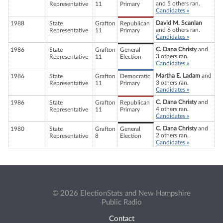
and 5 others ran.
Representative
11
Primary
Candidates »
David M. Scanlan
1988
State
Grafton
Republican
and 6 others ran.
Representative
11
Primary
Candidates »
C. Dana Christy
and
1986
State
Grafton
General
3 others ran.
Representative
11
Election
Candidates »
Martha E. Ladam
and
1986
State
Grafton
Democratic
3 others ran.
Representative
11
Primary
Candidates »
C. Dana Christy
and
1986
State
Grafton
Republican
4 others ran.
Representative
11
Primary
Candidates »
C. Dana Christy
and
1980
State
Grafton
General
2 others ran.
Representative
8
Election
Candidates »
© 2026 ElectionStats and New Hampshire
Public Radio
Contact