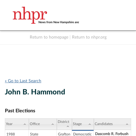
Return to homepage
|
Return to nhpr.org
Listen Live
Support
to NHPR
NHPR
« Go to Last Search
John B. Hammond
Past Elections
District
Year
Office
Stage
Candidates
Dascomb R. Forbush
1988
State
Grafton
Democratic