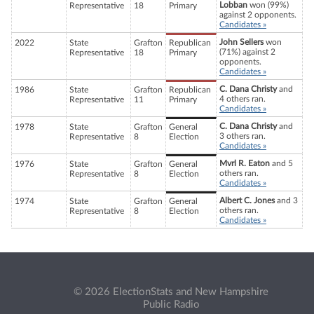
Lobban
won (99%)
Representative
18
Primary
against 2 opponents.
Candidates »
John Sellers
won
2022
State
Grafton
Republican
(71%) against 2
Representative
18
Primary
opponents.
Candidates »
C. Dana Christy
and
1986
State
Grafton
Republican
4 others ran.
Representative
11
Primary
Candidates »
C. Dana Christy
and
1978
State
Grafton
General
3 others ran.
Representative
8
Election
Candidates »
Mvrl R. Eaton
and 5
1976
State
Grafton
General
others ran.
Representative
8
Election
Candidates »
Albert C. Jones
and 3
1974
State
Grafton
General
others ran.
Representative
8
Election
Candidates »
© 2026 ElectionStats and New Hampshire
Public Radio