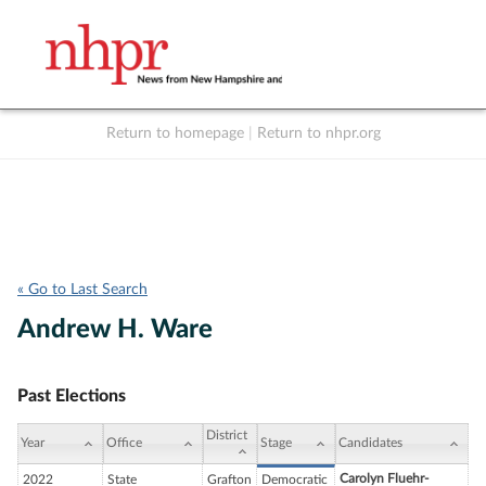
Return to homepage
|
Return to nhpr.org
Listen Live
Support
to NHPR
NHPR
« Go to Last Search
Andrew H. Ware
Past Elections
District
Year
Office
Stage
Candidates
Carolyn Fluehr-
2022
State
Grafton
Democratic