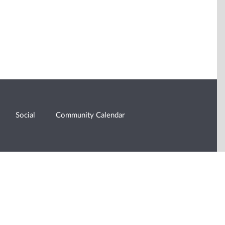
Social
Community Calendar