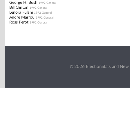
George H. Bush
1992 General
Bill Clinton
1992 General
Lenora Fulani
1992 General
Andre Marrou
1992 General
Ross Perot
1992 General
© 2026 ElectionStats and New 