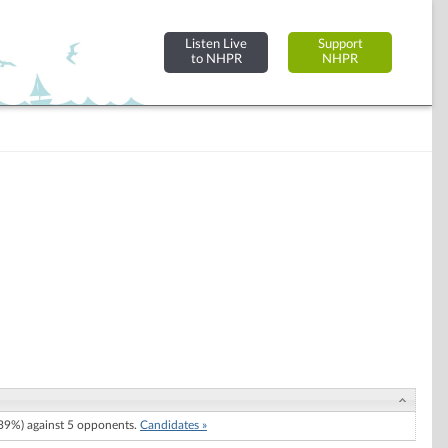
Listen Live
Support
to NHPR
NHPR
9%) against 5 opponents.
Candidates »