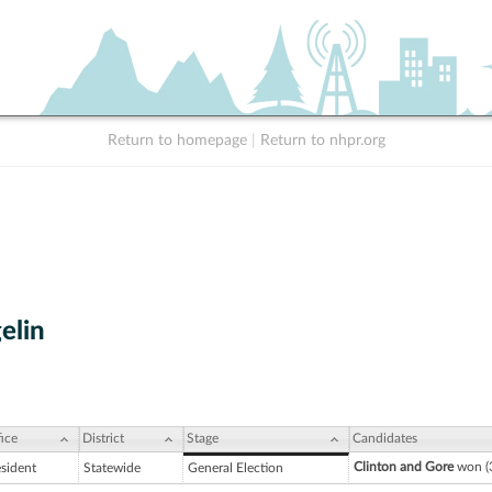
Return to homepage
|
Return to nhpr.org
elin
ice
District
Stage
Candidates
Clinton and Gore
won (3
esident
Statewide
General Election