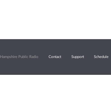
Hampshire Public Radio
Contact
Support
Schedule