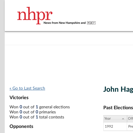
John Hag
« Go to Last Search
Victories
Won
0
out of
1
general elections
Past Elections
Won
0
out of
0
primaries
Won
0
out of
1
total contests
Year
Off
Opponents
1992
Pr