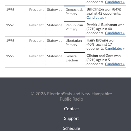
opponents.
Candidates »
Bill Clinton
won (84%)
1996
President
Statewide
Democratic
against 42 opponents.
Primary
Candidates »
Patrick J. Buchanan
won
1996
President
Statewide
Republican
(27%) against 40
Primary
opponents.
Candidates »
Harry Browne
won
1996
President
Statewide
Libertarian
(40%) against 17
Primary
opponents.
Candidates »
Clinton and Gore
won
1992
President
Statewide
General
(39%) against 5
Election
opponents.
Candidates »
© 2026 ElectionStats and New Hampshire
Public Radio
Contact
Support
Schedule