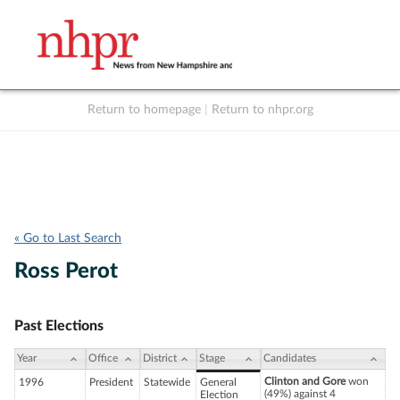
Return to homepage
|
Return to nhpr.org
Listen Live
Support
to NHPR
NHPR
« Go to Last Search
Ross Perot
Past Elections
Year
Office
District
Stage
Candidates
Clinton and Gore
won
1996
President
Statewide
General
(49%) against 4
Election