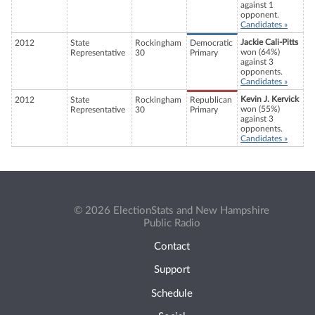
against 1
opponent.
Candidates »
Jackie Cali-Pitts
2012
State
Rockingham
Democratic
won (64%)
Representative
30
Primary
against 3
opponents.
Candidates »
Kevin J. Kervick
2012
State
Rockingham
Republican
won (55%)
Representative
30
Primary
against 3
opponents.
Candidates »
© 2026 ElectionStats and New Hampshire
Public Radio
Contact
Support
Schedule