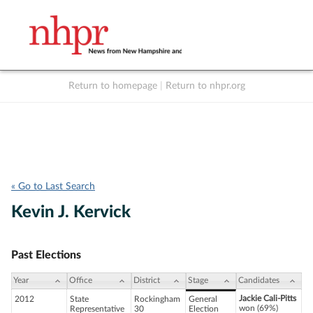
Return to homepage
|
Return to nhpr.org
Listen Live
Support
to NHPR
NHPR
« Go to Last Search
Kevin J. Kervick
Past Elections
Year
Office
District
Stage
Candidates
Jackie Cali-Pitts
2012
State
Rockingham
General
won (69%)
Representative
30
Election