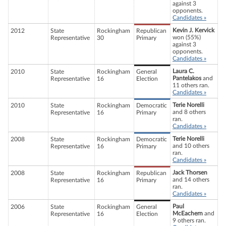
against 3
opponents.
Candidates »
Kevin J. Kervick
2012
State
Rockingham
Republican
won (55%)
Representative
30
Primary
against 3
opponents.
Candidates »
Laura C.
2010
State
Rockingham
General
Pantelakos
and
Representative
16
Election
11 others ran.
Candidates »
Terie Norelli
2010
State
Rockingham
Democratic
and 8 others
Representative
16
Primary
ran.
Candidates »
Terie Norelli
2008
State
Rockingham
Democratic
and 10 others
Representative
16
Primary
ran.
Candidates »
Jack Thorsen
2008
State
Rockingham
Republican
and 14 others
Representative
16
Primary
ran.
Candidates »
Paul
2006
State
Rockingham
General
McEachern
and
Representative
16
Election
9 others ran.