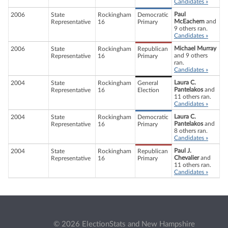
Candidates »
Paul
2006
State
Rockingham
Democratic
McEachern
and
Representative
16
Primary
9 others ran.
Candidates »
Michael Murray
2006
State
Rockingham
Republican
and 9 others
Representative
16
Primary
ran.
Candidates »
Laura C.
2004
State
Rockingham
General
Pantelakos
and
Representative
16
Election
11 others ran.
Candidates »
Laura C.
2004
State
Rockingham
Democratic
Pantelakos
and
Representative
16
Primary
8 others ran.
Candidates »
Paul J.
2004
State
Rockingham
Republican
Chevalier
and
Representative
16
Primary
11 others ran.
Candidates »
© 2026 ElectionStats and New Hampshire