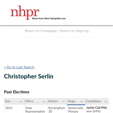
Return to homepage
|
Return to nhpr.org
Listen Live
Support
to NHPR
NHPR
« Go to Last Search
Christopher Serlin
Past Elections
Year
Office
District
Stage
Candidates
Jackie Cali-Pitts
2012
State
Rockingham
Democratic
won (64%)
Representative
30
Primary