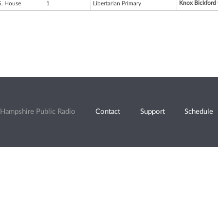
Knox Bickford
S. House
1
Libertarian Primary
Hampshire Public Radio
Contact
Support
Schedule