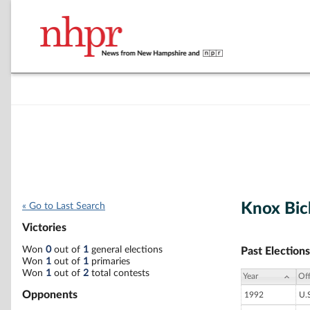
Knox Bic
« Go to Last Search
Victories
Won
0
out of
1
general elections
Past Elections
Won
1
out of
1
primaries
Won
1
out of
2
total contests
Year
Off
Opponents
1992
U.