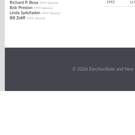
1992
U.
Richard P. Bosa
1992 General
Bob Preston
1992 General
Linda Spitzfaden
1992 General
Bill Zeliff
1992 General
© 2026 ElectionStats and New 