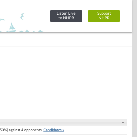
Listen Live
Support
to NHPR
NHPR
53%) against 4 opponents.
Candidates »