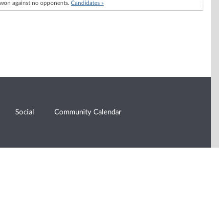
won against no opponents.
Candidates »
Social
Community Calendar