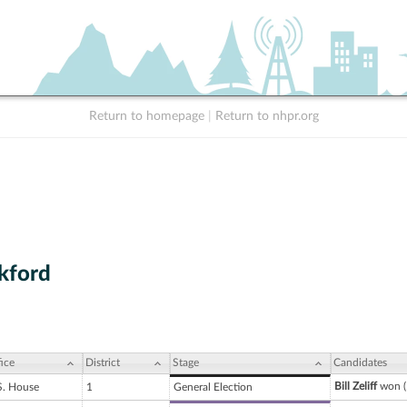
Return to homepage
|
Return to nhpr.org
kford
ice
District
Stage
Candidates
Bill Zeliff
won (
S. House
1
General Election