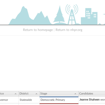
Return to homepage
|
Return to nhpr.org
ice
District
Stage
Candidates
Jeanne Shaheen
won
vernor
Statewide
Democratic Primary