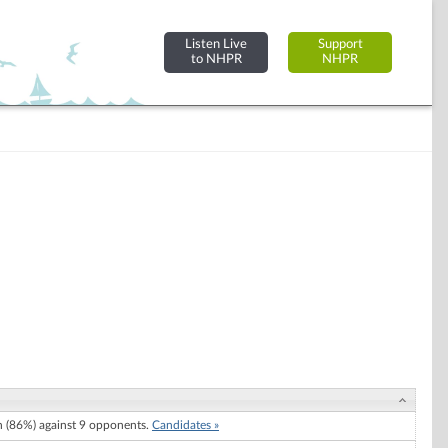
Listen Live
Support
to NHPR
NHPR
 (86%) against 9 opponents.
Candidates »