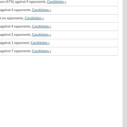
on (47%) against 9 opponents.
Candidates »
against 4 opponents.
Candidates »
t no opponents.
Candidates »
against 4 opponents.
Candidates »
against 2 opponents.
Candidates »
against 1 opponent.
Candidates »
against 7 opponents.
Candidates »