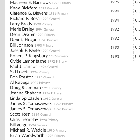
1996
Go
Maureen E. Barrrows
1992 Primary
Knox Bickford
1992 General
1994
U.
Clarence G. Blevens
1996 Primary
Richard P. Bosa
1992 General
1994
U.
Larry Brady
1990 Primary
Merle Braley
1992
U.
1994 General
Dean Dexter
1990 Primary
1992
U.
Dennis Hogan
1990 Primary
Bill Johnson
1990 Primary
1990
U.
Joseph F. Keefe
1990 General
Robert P. Kingsbury
1996 Primary
1990
U.
Ovide Lamontagne
1992 Primary
Paul J. Lannon
1994 General
Sid Lovett
1996 Primary
Bob Preston
1992 General
Al Rubega
1996 Primary
Doug Scamman
1990 Primary
Jeanne Shaheen
1996 Primary
Linda Spitzfaden
1992 General
James S. Tomaszewski
1996 Primary
James S. Tomaszewskl
1996 Primary
Scott Tosti
1994 General
Chris Tremblay
1990 Primary
Bill Verge
1994 General
Michael R. Weddle
1990 Primary
Brian Woodworth
1996 Primary