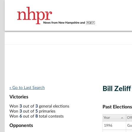
Bill Zeliff
« Go to Last Search
Victories
Won
3
out of
3
general elections
Past Elections
Won
3
out of
5
primaries
Won
6
out of
8
total contests
Year
Off
Opponents
1996
Go