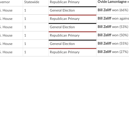
Ovide Lamontagne
w
vernor
Statewide
Republican Primary
Bill Zeliff
won (66%) 
S. House
1
General Election
Bill Zeliff
won agains
S. House
1
Republican Primary
Bill Zeliff
won (53%) 
S. House
1
General Election
Bill Zeliff
won (50%) 
S. House
1
Republican Primary
Bill Zeliff
won (55%) 
S. House
1
General Election
Bill Zeliff
won (27%) 
S. House
1
Republican Primary