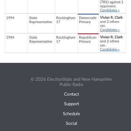
(78%) against 1
opponent.
Candidates »
Vivian R. Clark
1994
State
Rockingham
Democratic
and 2 others
Representative
17
Primary
ran.
Candidates »
Vivian R. Clark
1994
State
Rockingham
Republican
and 2 others
Representative
17
Primary
ran.
Candidates »
© 2026 ElectionStats and New Hampshire
Public Radio
Contact
Support
Schedule
Social