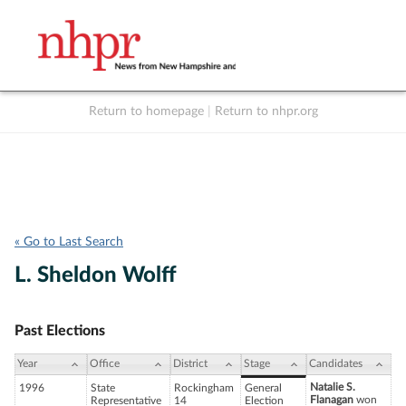
Return to homepage
|
Return to nhpr.org
Listen Live
Support
to NHPR
NHPR
« Go to Last Search
L. Sheldon Wolff
Past Elections
Year
Office
District
Stage
Candidates
Natalie S.
1996
State
Rockingham
General
Flanagan
won
Representative
14
Election