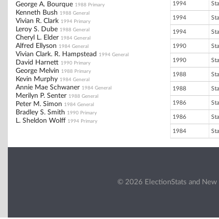
1994
St
George A. Bourque
1988 Primary
Kenneth Bush
1988 General
1994
St
Vivian R. Clark
1994 Primary
Leroy S. Dube
1988 General
1994
St
Cheryl L. Elder
1984 General
Alfred Ellyson
1990
St
1984 General
Vivian Clark. R. Hampstead
1994 General
1990
St
David Harnett
1990 Primary
George Melvin
1988 Primary
1988
St
Kevin Murphy
1984 General
Annie Mae Schwaner
1984 General
1988
St
Merilyn P. Senter
1988 General
1986
St
Peter M. Simon
1984 General
Bradley S. Smith
1990 Primary
1986
St
L. Sheldon Wolff
1994 Primary
1984
St
© 2026 ElectionStats and New 