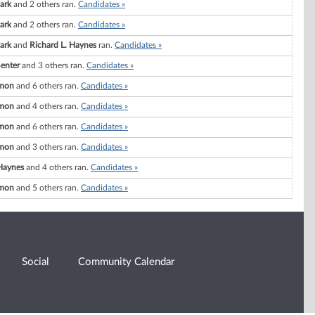
lark
and 2 others ran.
Candidates »
lark
and 2 others ran.
Candidates »
lark
and
Richard L. Haynes
ran.
Candidates »
Senter
and 3 others ran.
Candidates »
imon
and 6 others ran.
Candidates »
imon
and 4 others ran.
Candidates »
imon
and 6 others ran.
Candidates »
imon
and 3 others ran.
Candidates »
 Haynes
and 4 others ran.
Candidates »
imon
and 5 others ran.
Candidates »
Social
Community Calendar