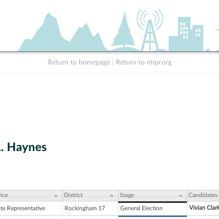
Return to homepage
|
Return to nhpr.org
L. Haynes
ice
District
Stage
Candidates
Vivian Clar
ate Representative
Rockingham 17
General Election