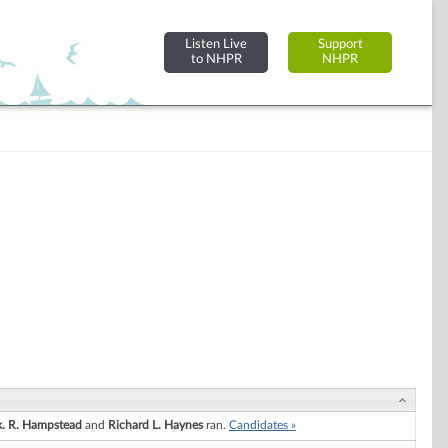
Listen Live
Support
to NHPR
NHPR
k. R. Hampstead
and
Richard L. Haynes
ran.
Candidates »