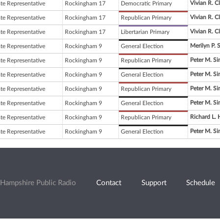
Vivian R. C
ate Representative
Rockingham 17
Democratic Primary
Vivian R. C
ate Representative
Rockingham 17
Republican Primary
Vivian R. C
ate Representative
Rockingham 17
Libertarian Primary
Merilyn P. 
ate Representative
Rockingham 9
General Election
Peter M. S
ate Representative
Rockingham 9
Republican Primary
Peter M. S
ate Representative
Rockingham 9
General Election
Peter M. S
ate Representative
Rockingham 9
Republican Primary
Peter M. S
ate Representative
Rockingham 9
General Election
Richard L.
ate Representative
Rockingham 9
Republican Primary
Peter M. S
ate Representative
Rockingham 9
General Election
Hampshire Public Radio
Contact
Support
Schedule