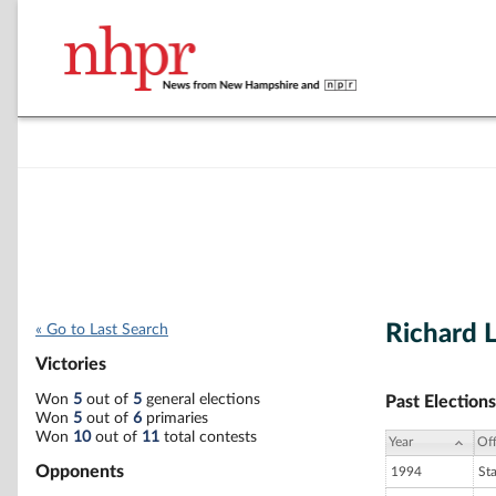
Richard 
« Go to Last Search
Victories
Won
5
out of
5
general elections
Past Elections
Won
5
out of
6
primaries
Won
10
out of
11
total contests
Year
Off
Opponents
1994
St