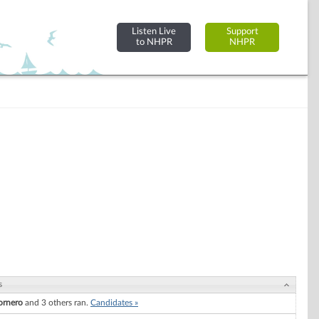
Listen Live
Support
to NHPR
NHPR
s
ornero
and 3 others ran.
Candidates »