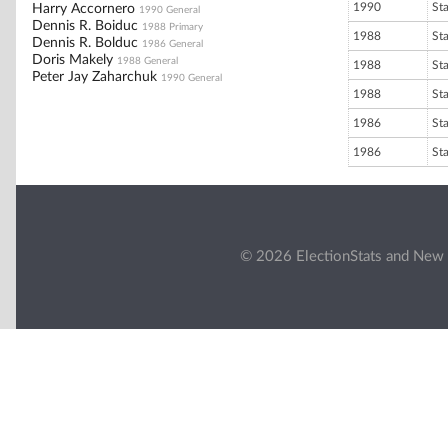
1990
St
Harry Accornero
1990 General
Dennis R. Boiduc
1988 Primary
1988
St
Dennis R. Bolduc
1986 General
Doris Makely
1988 General
1988
St
Peter Jay Zaharchuk
1990 General
1988
St
1986
St
1986
St
© 2026 ElectionStats and New 