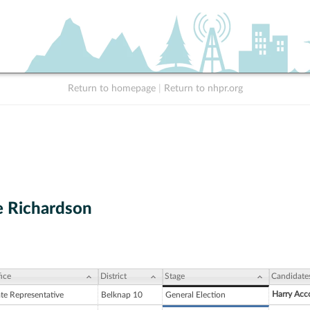
Return to homepage
|
Return to nhpr.org
 Richardson
ice
District
Stage
Candidate
Harry Acc
ate Representative
Belknap 10
General Election