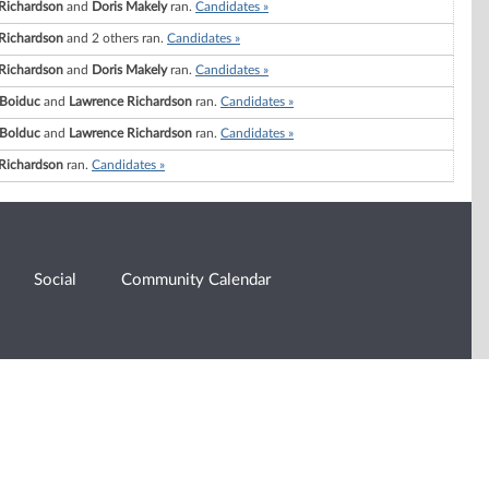
Richardson
and
Doris Makely
ran.
Candidates »
Richardson
and 2 others ran.
Candidates »
Richardson
and
Doris Makely
ran.
Candidates »
 Boiduc
and
Lawrence Richardson
ran.
Candidates »
 Bolduc
and
Lawrence Richardson
ran.
Candidates »
Richardson
ran.
Candidates »
Social
Community Calendar