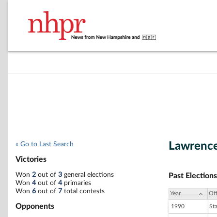
Lawrence
« Go to Last Search
Victories
Won
2
out of
3
general elections
Past Elections
Won
4
out of
4
primaries
Won
6
out of
7
total contests
Year
Off
Opponents
1990
St