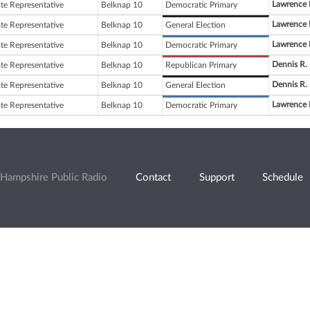
Lawrence 
ate Representative
Belknap 10
Democratic Primary
Lawrence 
ate Representative
Belknap 10
General Election
Lawrence 
ate Representative
Belknap 10
Democratic Primary
Dennis R.
ate Representative
Belknap 10
Republican Primary
Dennis R.
ate Representative
Belknap 10
General Election
Lawrence 
ate Representative
Belknap 10
Democratic Primary
Hampshire Public Radio
Contact
Support
Schedule