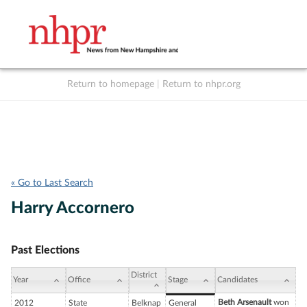
Return to homepage
|
Return to nhpr.org
Listen Live
Support
to NHPR
NHPR
« Go to Last Search
Harry Accornero
Past Elections
District
Year
Office
Stage
Candidates
Beth Arsenault
won
2012
State
Belknap
General