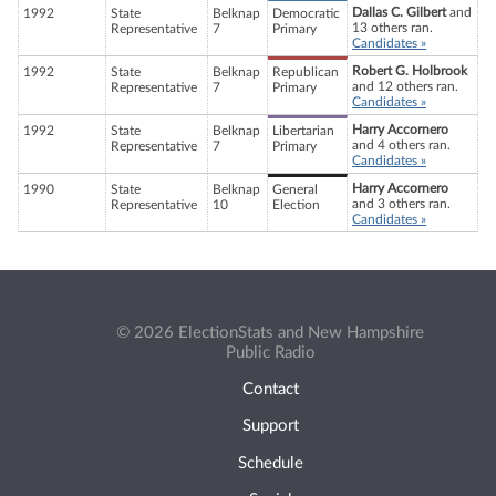
Dallas C. Gilbert
and
1992
State
Belknap
Democratic
13 others ran.
Representative
7
Primary
Candidates »
Robert G. Holbrook
1992
State
Belknap
Republican
and 12 others ran.
Representative
7
Primary
Candidates »
Harry Accornero
1992
State
Belknap
Libertarian
and 4 others ran.
Representative
7
Primary
Candidates »
Harry Accornero
1990
State
Belknap
General
and 3 others ran.
Representative
10
Election
Candidates »
© 2026 ElectionStats and New Hampshire
Public Radio
Contact
Support
Schedule