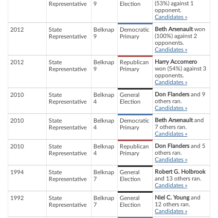
(53%) against 1
Representative
9
Election
opponent.
Candidates »
Beth Arsenault
won
2012
State
Belknap
Democratic
(100%) against 2
Representative
9
Primary
opponents.
Candidates »
Harry Accornero
2012
State
Belknap
Republican
won (54%) against 3
Representative
9
Primary
opponents.
Candidates »
Don Flanders
and 9
2010
State
Belknap
General
others ran.
Representative
4
Election
Candidates »
Beth Arsenault
and
2010
State
Belknap
Democratic
7 others ran.
Representative
4
Primary
Candidates »
Don Flanders
and 5
2010
State
Belknap
Republican
others ran.
Representative
4
Primary
Candidates »
Robert G. Holbrook
1994
State
Belknap
General
and 13 others ran.
Representative
7
Election
Candidates »
Niel C. Young
and
1992
State
Belknap
General
12 others ran.
Representative
7
Election
Candidates »