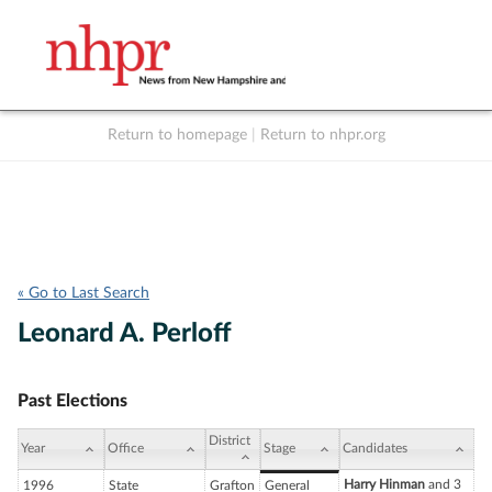
Return to homepage
|
Return to nhpr.org
Listen Live
Support
to NHPR
NHPR
« Go to Last Search
Leonard A. Perloff
Past Elections
District
Year
Office
Stage
Candidates
Harry Hinman
and 3
1996
State
Grafton
General