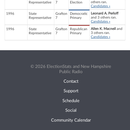
others ran.
Representative
7
Election
Candidates »
Leonard A. Perloff
1996
State
Grafton
Democratic
and 3 others ran.
Representative
7
Primary
Candidates »
Allen K. Macneil
and
1996
State
Grafton
Republican
3 others ran.
Representative
7
Primary
Candidates »
© 2026 ElectionStats and New Hampshire
Public Radio
Contact
Support
Schedule
Social
Community Calendar