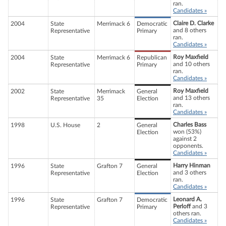
ran.
Candidates »
Claire D. Clarke
2004
State
Merrimack 6
Democratic
and 8 others
Representative
Primary
ran.
Candidates »
Roy Maxfield
2004
State
Merrimack 6
Republican
and 10 others
Representative
Primary
ran.
Candidates »
Roy Maxfield
2002
State
Merrimack
General
and 13 others
Representative
35
Election
ran.
Candidates »
Charles Bass
1998
U.S. House
2
General
won (53%)
Election
against 2
opponents.
Candidates »
Harry Hinman
1996
State
Grafton 7
General
and 3 others
Representative
Election
ran.
Candidates »
Leonard A.
1996
State
Grafton 7
Democratic
Perloff
and 3
Representative
Primary
others ran.
Candidates »