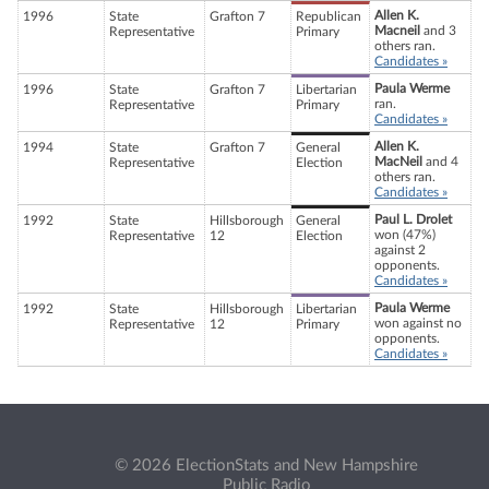
Allen K.
1996
State
Grafton 7
Republican
Macneil
and 3
Representative
Primary
others ran.
Candidates »
Paula Werme
1996
State
Grafton 7
Libertarian
ran.
Representative
Primary
Candidates »
Allen K.
1994
State
Grafton 7
General
MacNeil
and 4
Representative
Election
others ran.
Candidates »
Paul L. Drolet
1992
State
Hillsborough
General
won (47%)
Representative
12
Election
against 2
opponents.
Candidates »
Paula Werme
1992
State
Hillsborough
Libertarian
won against no
Representative
12
Primary
opponents.
Candidates »
© 2026 ElectionStats and New Hampshire
Public Radio