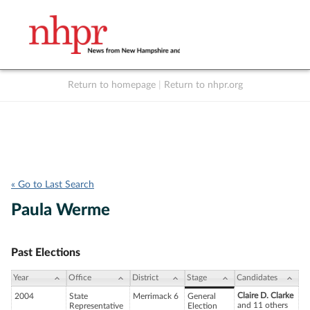
Return to homepage
|
Return to nhpr.org
Listen Live
Support
to NHPR
NHPR
« Go to Last Search
Paula Werme
Past Elections
Year
Office
District
Stage
Candidates
Claire D. Clarke
2004
State
Merrimack 6
General
and 11 others
Representative
Election