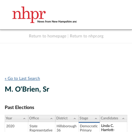
Return to homepage
|
Return to nhpr.org
Listen Live
Support
to NHPR
NHPR
« Go to Last Search
M. O'Brien, Sr
Past Elections
Year
Office
District
Stage
Candidates
Linda C.
2020
State
Hillsborough
Democratic
Harriott-
Representative
36
Primary