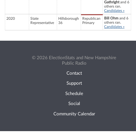
Gathright
and 6
others ran.
Candidates »
Bill Ohm
and 6
2020
State
Hillsborough
Republican
others ran.
Representative
36
Primary
Candidates »
© 2026 ElectionStats and New Hampshire
Public Radio
Contact
Support
Schedule
Social
Community Calendar