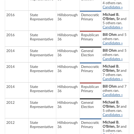
4 others ran.
Candidates »
Michael B.
2016
State
Hillsborough
Democratic
O'Brien, Sr
and
Representative
36
Primary
5 others ran.
Candidates »
Bill Ohm
and 5
2016
State
Hillsborough
Republican
others ran.
Representative
36
Primary
Candidates »
Bill Ohm
and 5
2014
State
Hillsborough
General
others ran.
Representative
36
Election
Candidates »
Michael B.
2014
State
Hillsborough
Democratic
O'Brien, Sr
and
Representative
36
Primary
7 others ran.
Candidates »
Bill Ohm
and 7
2014
State
Hillsborough
Republican
others ran.
Representative
36
Primary
Candidates »
Michael B.
2012
State
Hillsborough
General
O'Brien, Sr
and
Representative
36
Election
5 others ran.
Candidates »
Michael B.
2012
State
Hillsborough
Democratic
O'Brien, Sr
and
Representative
36
Primary
5 others ran.