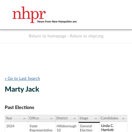
Return to homepage
|
Return to nhpr.org
Listen Live
Support
to NHPR
NHPR
« Go to Last Search
Marty Jack
Past Elections
Year
Office
District
Stage
Candidates
Linda C.
2024
State
Hillsborough
General
Harriott-
Representative
10
Election