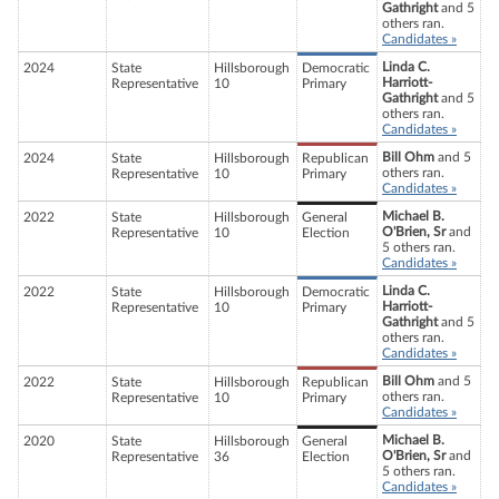
Gathright
and 5
others ran.
Candidates »
Linda C.
2024
State
Hillsborough
Democratic
Harriott-
Representative
10
Primary
Gathright
and 5
others ran.
Candidates »
Bill Ohm
and 5
2024
State
Hillsborough
Republican
others ran.
Representative
10
Primary
Candidates »
Michael B.
2022
State
Hillsborough
General
O'Brien, Sr
and
Representative
10
Election
5 others ran.
Candidates »
Linda C.
2022
State
Hillsborough
Democratic
Harriott-
Representative
10
Primary
Gathright
and 5
others ran.
Candidates »
Bill Ohm
and 5
2022
State
Hillsborough
Republican
others ran.
Representative
10
Primary
Candidates »
Michael B.
2020
State
Hillsborough
General
O'Brien, Sr
and
Representative
36
Election
5 others ran.
Candidates »