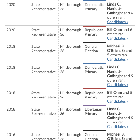
Linda C.
2020
State
Hillsborough
Democratic
Harriott-
Representative
36
Primary
Gathright
and 6
others ran.
Candidates »
Bill Ohm
and 6
2020
State
Hillsborough
Republican
others ran.
Representative
36
Primary
Candidates »
Michael B.
2018
State
Hillsborough
General
O'Brien, Sr
and
Representative
36
Election
5 others ran.
Candidates »
Linda C.
2018
State
Hillsborough
Democratic
Harriott-
Representative
36
Primary
Gathright
and 5
others ran.
Candidates »
Bill Ohm
and 5
2018
State
Hillsborough
Republican
others ran.
Representative
36
Primary
Candidates »
Linda C.
2018
State
Hillsborough
Libertarian
Harriott-
Representative
36
Primary
Gathright
and 5
others ran.
Candidates »
Michael B.
2016
State
Hillsborough
General
O'Brien, Sr
and
Representative
36
Election