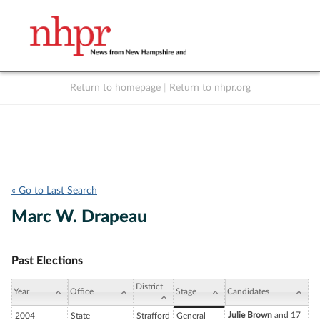
Return to homepage
|
Return to nhpr.org
Listen Live
Support
to NHPR
NHPR
« Go to Last Search
Marc W. Drapeau
Past Elections
District
Year
Office
Stage
Candidates
Julie Brown
and 17
2004
State
Strafford
General