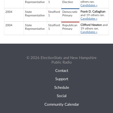
others ran.
Representative
1
Election
Candidates »
Frank D. Callaghan
2004
State
Strafford
Democratic
and 19 others ran.
Representative
1
Primary
Candidates »
Clifford Newton
and
2004
State
Strafford
Republican
19 others ran.
Representative
1
Primary
Candidates »
© 2026 ElectionStats and New Hampshire
Public Radio
Contact
Support
Schedule
Social
Community Calendar