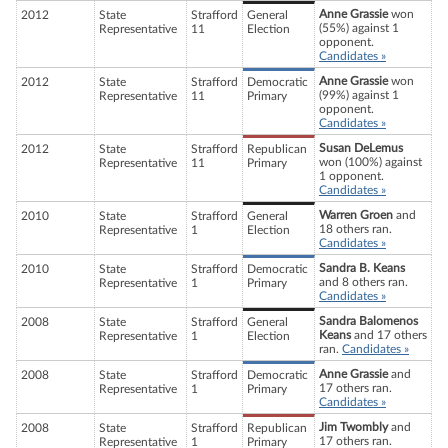
Anne Grassie
won
2012
State
Strafford
General
(55%) against 1
Representative
11
Election
opponent.
Candidates »
Anne Grassie
won
2012
State
Strafford
Democratic
(99%) against 1
Representative
11
Primary
opponent.
Candidates »
Susan DeLemus
2012
State
Strafford
Republican
won (100%) against
Representative
11
Primary
1 opponent.
Candidates »
Warren Groen
and
2010
State
Strafford
General
18 others ran.
Representative
1
Election
Candidates »
Sandra B. Keans
2010
State
Strafford
Democratic
and 8 others ran.
Representative
1
Primary
Candidates »
Sandra Balomenos
2008
State
Strafford
General
Keans
and 17 others
Representative
1
Election
ran.
Candidates »
Anne Grassie
and
2008
State
Strafford
Democratic
17 others ran.
Representative
1
Primary
Candidates »
Jim Twombly
and
2008
State
Strafford
Republican
17 others ran.
Representative
1
Primary