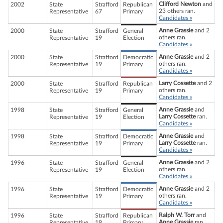
Clifford Newton
and
2002
State
Strafford
Republican
23 others ran.
Representative
67
Primary
Candidates »
Anne Grassie
and 2
2000
State
Strafford
General
others ran.
Representative
19
Election
Candidates »
Anne Grassie
and 2
2000
State
Strafford
Democratic
others ran.
Representative
19
Primary
Candidates »
Larry Cossette
and 2
2000
State
Strafford
Republican
others ran.
Representative
19
Primary
Candidates »
Anne Grassie
and
1998
State
Strafford
General
Larry Cossette
ran.
Representative
19
Election
Candidates »
Anne Grassie
and
1998
State
Strafford
Democratic
Larry Cossette
ran.
Representative
19
Primary
Candidates »
Anne Grassie
and 2
1996
State
Strafford
General
others ran.
Representative
19
Election
Candidates »
Anne Grassie
and 2
1996
State
Strafford
Democratic
others ran.
Representative
19
Primary
Candidates »
Ralph W. Torr
and
1996
State
Strafford
Republican
Anne Grassie
ran.
Representative
19
Primary