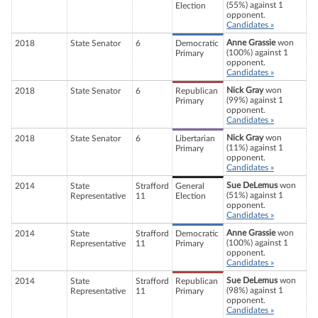
(55%) against 1
Election
opponent.
Candidates »
Anne Grassie
won
2018
State Senator
6
Democratic
(100%) against 1
Primary
opponent.
Candidates »
Nick Gray
won
2018
State Senator
6
Republican
(99%) against 1
Primary
opponent.
Candidates »
Nick Gray
won
2018
State Senator
6
Libertarian
(11%) against 1
Primary
opponent.
Candidates »
Sue DeLemus
won
2014
State
Strafford
General
(51%) against 1
Representative
11
Election
opponent.
Candidates »
Anne Grassie
won
2014
State
Strafford
Democratic
(100%) against 1
Representative
11
Primary
opponent.
Candidates »
Sue DeLemus
won
2014
State
Strafford
Republican
(98%) against 1
Representative
11
Primary
opponent.
Candidates »