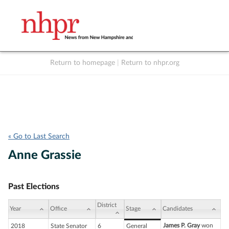
Return to homepage
|
Return to nhpr.org
Listen Live
Support
to NHPR
NHPR
« Go to Last Search
Anne Grassie
Past Elections
District
Year
Office
Stage
Candidates
James P. Gray
won
2018
State Senator
6
General