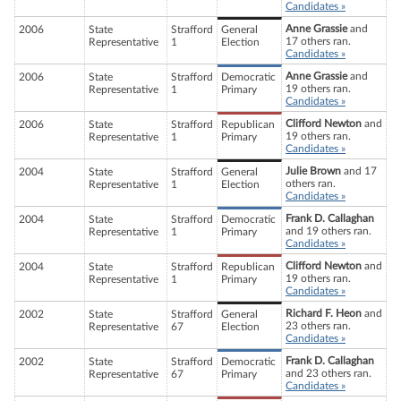
Candidates »
Anne Grassie
and
2006
State
Strafford
General
17 others ran.
Representative
1
Election
Candidates »
Anne Grassie
and
2006
State
Strafford
Democratic
19 others ran.
Representative
1
Primary
Candidates »
Clifford Newton
and
2006
State
Strafford
Republican
19 others ran.
Representative
1
Primary
Candidates »
Julie Brown
and 17
2004
State
Strafford
General
others ran.
Representative
1
Election
Candidates »
Frank D. Callaghan
2004
State
Strafford
Democratic
and 19 others ran.
Representative
1
Primary
Candidates »
Clifford Newton
and
2004
State
Strafford
Republican
19 others ran.
Representative
1
Primary
Candidates »
Richard F. Heon
and
2002
State
Strafford
General
23 others ran.
Representative
67
Election
Candidates »
Frank D. Callaghan
2002
State
Strafford
Democratic
and 23 others ran.
Representative
67
Primary
Candidates »