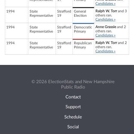
Candidates »
Ralph W. Torr
and 3
1994
State
Strafford
General
others ran.
Representative
19
Election
Candidates »
Anne Grassie
and 2
1994
State
Strafford
Democratic
others ran.
Representative
19
Primary
Candidates »
Ralph W. Torr
and 2
1994
State
Strafford
Republican
others ran.
Representative
19
Primary
Candidates »
© 2026 ElectionStats and New Hampshire
Public Radio
Contact
Support
Schedule
Social