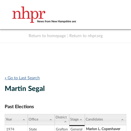
Return to homepage
|
Return to nhpr.org
Listen Live
Support
to NHPR
NHPR
« Go to Last Search
Martin Segal
Past Elections
District
Year
Office
Stage
Candidates
Marion L. Copenhaver
1974
State
Grafton
General