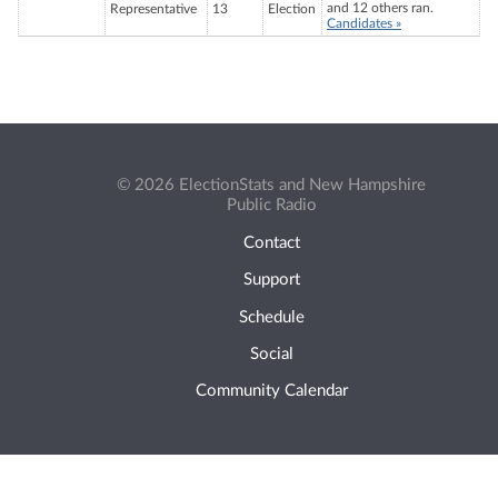
and 12 others ran.
Representative
13
Election
Candidates »
© 2026 ElectionStats and New Hampshire
Public Radio
Contact
Support
Schedule
Social
Community Calendar